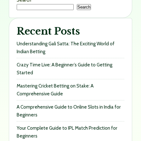
Search
Recent Posts
Understanding Gali Satta: The Exciting World of
Indian Betting
Crazy Time Live: A Beginner’s Guide to Getting
Started
Mastering Cricket Betting on Stake: A
Comprehensive Guide
A Comprehensive Guide to Online Slots in India for
Beginners
Your Complete Guide to IPL Match Prediction for
Beginners