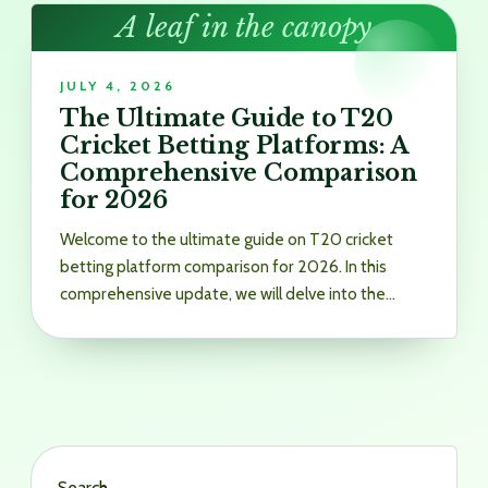
A leaf in the canopy
JULY 4, 2026
The Ultimate Guide to T20
Cricket Betting Platforms: A
Comprehensive Comparison
for 2026
Welcome to the ultimate guide on T20 cricket
betting platform comparison for 2026. In this
comprehensive update, we will delve into the…
Search