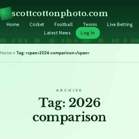
scottcottonphoto.com
Home
Cricket
Football
Tennis
Live Betting
Latest News
Log In
Home
»
Tag: <span>2026 comparison</span>
ARCHIVE
Tag:
2026
comparison