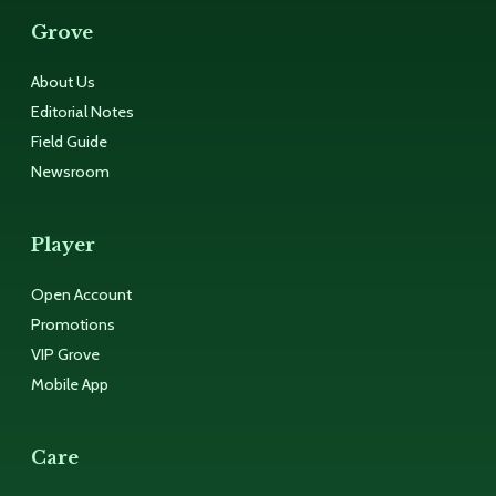
Grove
About Us
Editorial Notes
Field Guide
Newsroom
Player
Open Account
Promotions
VIP Grove
Mobile App
Care