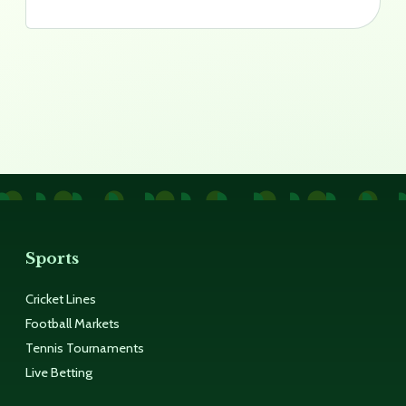
Sports
Cricket Lines
Football Markets
Tennis Tournaments
Live Betting