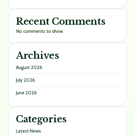
Recent Comments
No comments to show.
Archives
August 2026
July 2026
June 2026
Categories
Latest News