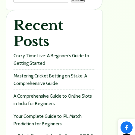
Recent
Posts
Crazy Time Live: A Beginner’s Guide to
Getting Started
Mastering Cricket Betting on Stake: A
Comprehensive Guide
A Comprehensive Guide to Online Slots
in India for Beginners
Your Complete Guide to IPL Match
Prediction for Beginners