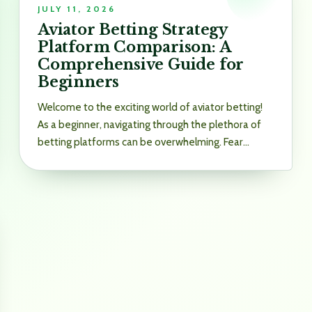
JULY 11, 2026
Aviator Betting Strategy
Platform Comparison: A
Comprehensive Guide for
Beginners
Welcome to the exciting world of aviator betting!
As a beginner, navigating through the plethora of
betting platforms can be overwhelming. Fear…