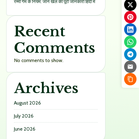
रम्मी गेम के नियम: जानें खेल की पूरी जानकारी हिंदी में
Recent
Comments
No comments to show.
Archives
August 2026
July 2026
June 2026