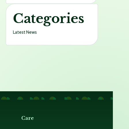
Categories
Latest News
Care