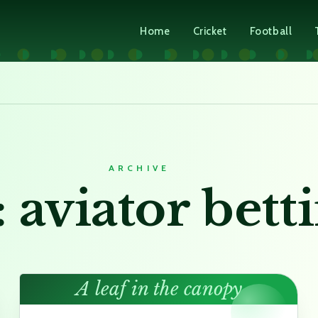
Home
Cricket
Football
ARCHIVE
:
aviator bett
A leaf in the canopy