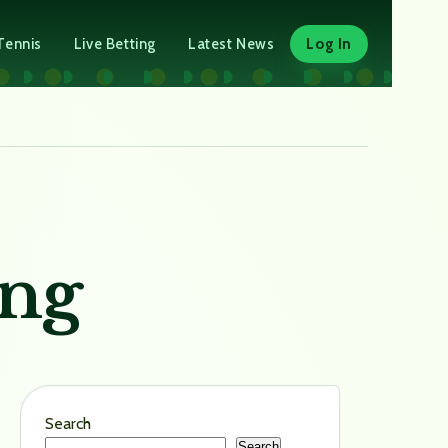
Tennis
Live Betting
Latest News
Log In
ing
Search
Search