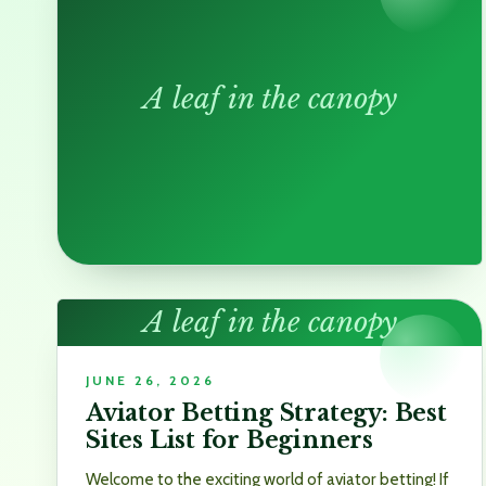
A leaf in the canopy
AUGUST 4, 2026
A leaf in the canopy
Aviator Betting Strategy:
Comprehensive Withdrawal
Methods Guide in Hindi
JUNE 26, 2026
Aviator Betting Strategy: Best
परिचय एविएटर बेटिंग एक रोमांचक अनुभव है, लेकिन जब बात पैसे की
Sites List for Beginners
आती है, तो रणनीति और सही निकासी विधियों का चयन…
Welcome to the exciting world of aviator betting! If