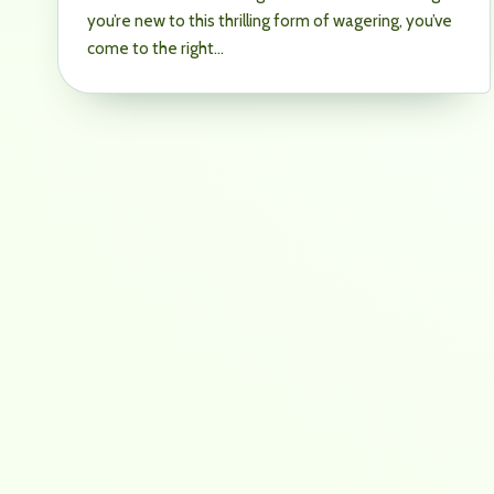
you’re new to this thrilling form of wagering, you’ve
come to the right…