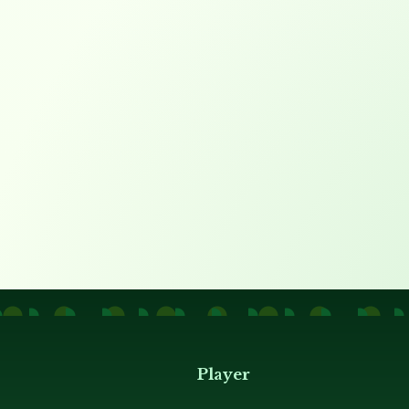
Player