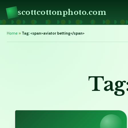
scottcottonphoto.com
Home
»
Tag: <span>aviator betting</span>
Tag