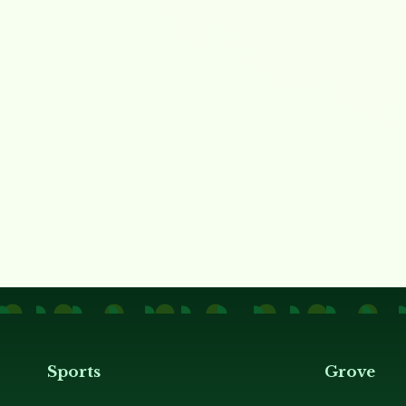
Sports
Grove