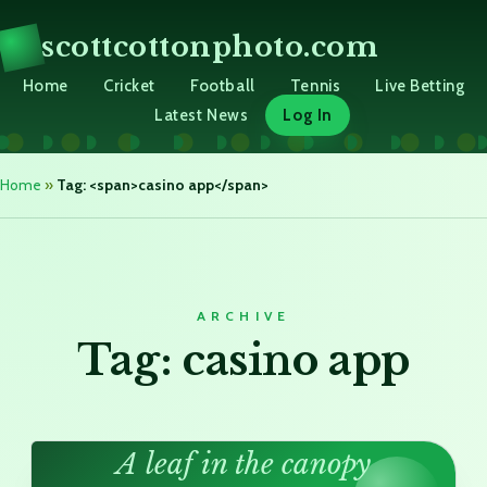
scottcottonphoto.com
Home
Cricket
Football
Tennis
Live Betting
Latest News
Log In
Home
»
Tag: <span>casino app</span>
ARCHIVE
Tag:
casino app
A leaf in the canopy