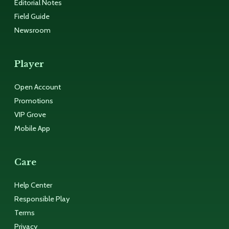
Editorial Notes
Field Guide
Newsroom
Player
Open Account
Promotions
VIP Grove
Mobile App
Care
Help Center
Responsible Play
Terms
Privacy