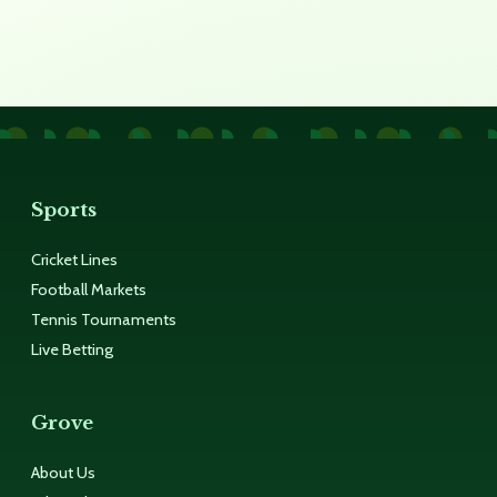
Sports
Cricket Lines
Football Markets
Tennis Tournaments
Live Betting
Grove
About Us