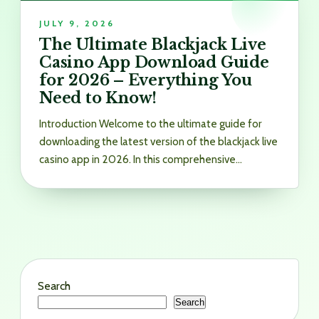
JULY 9, 2026
The Ultimate Blackjack Live
Casino App Download Guide
for 2026 – Everything You
Need to Know!
Introduction Welcome to the ultimate guide for
downloading the latest version of the blackjack live
casino app in 2026. In this comprehensive…
Search
Search