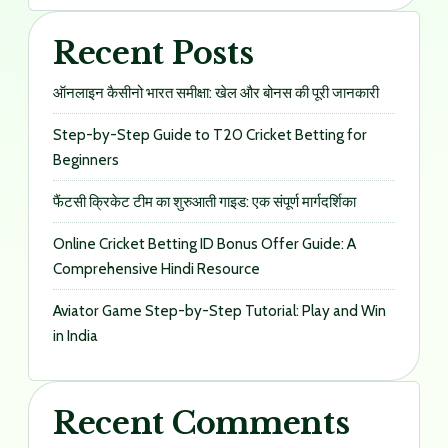
Recent Posts
ऑनलाइन कैसीनो भारत समीक्षा: खेल और बोनस की पूरी जानकारी
Step-by-Step Guide to T20 Cricket Betting for
Beginners
फैंटसी क्रिकेट टीम का शुरुआती गाइड: एक संपूर्ण मार्गदर्शिका
Online Cricket Betting ID Bonus Offer Guide: A
Comprehensive Hindi Resource
Aviator Game Step-by-Step Tutorial: Play and Win
in India
Recent Comments