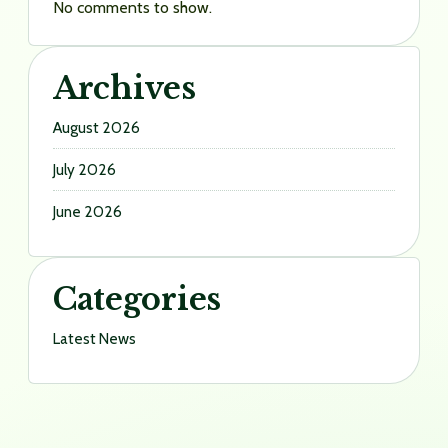
No comments to show.
Archives
August 2026
July 2026
June 2026
Categories
Latest News