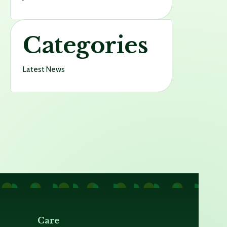
Categories
Latest News
Care