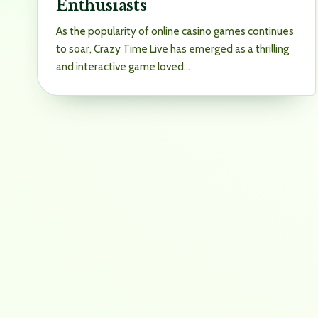
Enthusiasts
As the popularity of online casino games continues
to soar, Crazy Time Live has emerged as a thrilling
and interactive game loved…