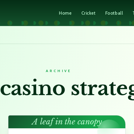
Home
Cricket
Football
ARCHIVE
casino strate
A leaf in the canopy