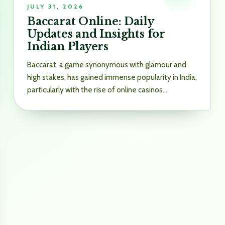
JULY 31, 2026
Baccarat Online: Daily
Updates and Insights for
Indian Players
Baccarat, a game synonymous with glamour and
high stakes, has gained immense popularity in India,
particularly with the rise of online casinos.…