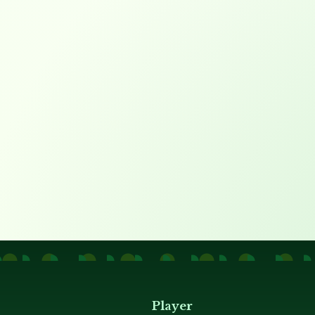
Player