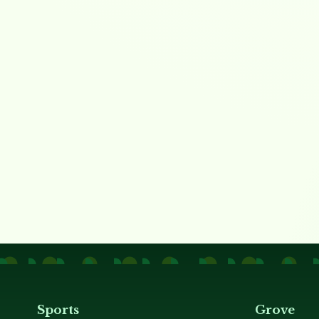
Sports
Grove