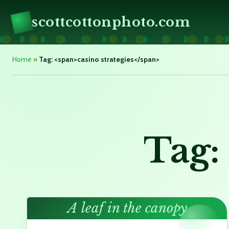
scottcottonphoto.com
Home
»
Tag: <span>casino strategies</span>
Tag:
A leaf in the canopy