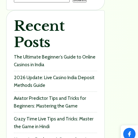
Recent
Posts
The Ultimate Beginner’s Guide to Online
Casinos in India
2026 Update: Live Casino India Deposit
Methods Guide
Aviator Predictor Tips and Tricks for
Beginners: Mastering the Game
Crazy Time Live Tips and Tricks: Master
the Game in Hindi