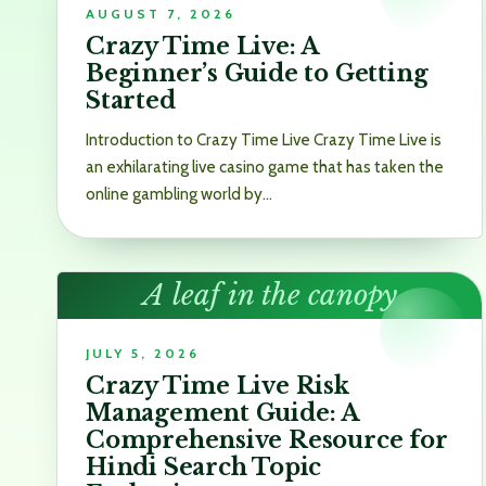
AUGUST 7, 2026
Crazy Time Live: A
Beginner’s Guide to Getting
Started
Introduction to Crazy Time Live Crazy Time Live is
an exhilarating live casino game that has taken the
online gambling world by…
A leaf in the canopy
JULY 5, 2026
Crazy Time Live Risk
Management Guide: A
Comprehensive Resource for
Hindi Search Topic