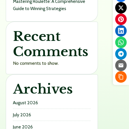
Mastering Roulette: A Comprehensive
Guide to Winning Strategies
Recent
Comments
No comments to show.
Archives
August 2026
July 2026
June 2026