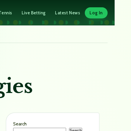
Tennis
Live Betting
Latest News
Log In
gies
Search
Search