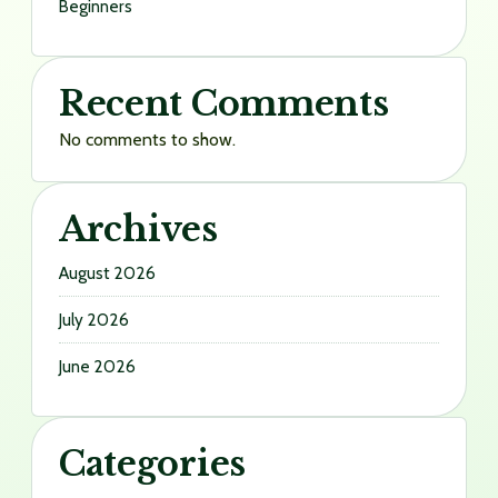
Beginners
Recent Comments
No comments to show.
Archives
August 2026
July 2026
June 2026
Categories