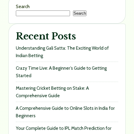
Search
Search
Recent Posts
Understanding Gali Satta: The Exciting World of
Indian Betting
Crazy Time Live: A Beginner’s Guide to Getting
Started
Mastering Cricket Betting on Stake: A
Comprehensive Guide
A Comprehensive Guide to Online Slots in India for
Beginners
Your Complete Guide to IPL Match Prediction for