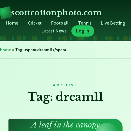
scottcottonphoto.com
Home
Cricket
Football
Tennis
Live Betting
Latest News
Log In
Home
»
Tag: <span>dream11</span>
ARCHIVE
Tag:
dream11
A leaf in the canopy