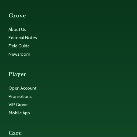
Grove
About Us
Editorial Notes
Field Guide
Newsroom
Player
Open Account
Promotions
VIP Grove
Mobile App
Care