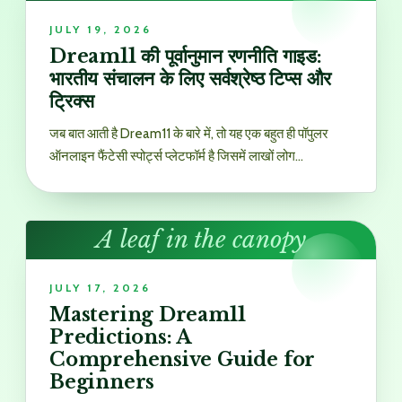
JULY 19, 2026
Dream11 की पूर्वानुमान रणनीति गाइड:
भारतीय संचालन के लिए सर्वश्रेष्ठ टिप्स और
ट्रिक्स
जब बात आती है Dream11 के बारे में, तो यह एक बहुत ही पॉपुलर
ऑनलाइन फैंटेसी स्पोर्ट्स प्लेटफॉर्म है जिसमें लाखों लोग…
A leaf in the canopy
JULY 17, 2026
Mastering Dream11
Predictions: A
Comprehensive Guide for
Beginners