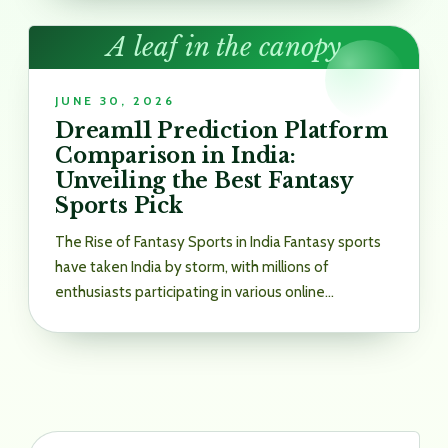
A leaf in the canopy
JUNE 30, 2026
Dream11 Prediction Platform
Comparison in India:
Unveiling the Best Fantasy
Sports Pick
The Rise of Fantasy Sports in India Fantasy sports
have taken India by storm, with millions of
enthusiasts participating in various online…