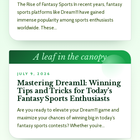
The Rise of Fantasy Sports In recent years, fantasy
sports platforms like Dream11 have gained
immense popularity among sports enthusiasts
worldwide. These…
A leaf in the canopy
JULY 9, 2026
Mastering Dream11: Winning
Tips and Tricks for Today’s
Fantasy Sports Enthusiasts
Are you ready to elevate your Dream11 game and
maximize your chances of winning big in today’s
fantasy sports contests? Whether you’re…