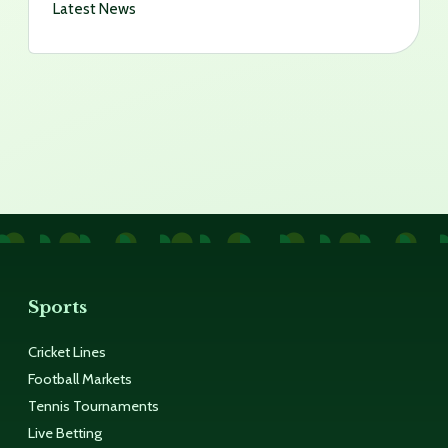
Latest News
Sports
Cricket Lines
Football Markets
Tennis Tournaments
Live Betting