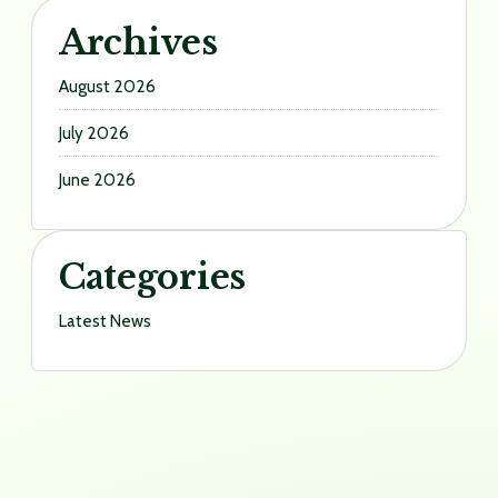
Archives
August 2026
July 2026
June 2026
Categories
Latest News