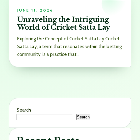
JUNE 11, 2026
Unraveling the Intriguing
World of Cricket Satta Lay
Exploring the Concept of Cricket Satta Lay Cricket
Satta Lay, a term that resonates within the betting
community, is a practice that…
Search
Search