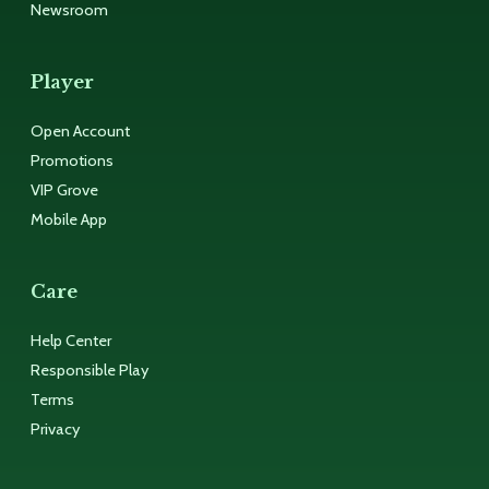
Newsroom
Player
Open Account
Promotions
VIP Grove
Mobile App
Care
Help Center
Responsible Play
Terms
Privacy