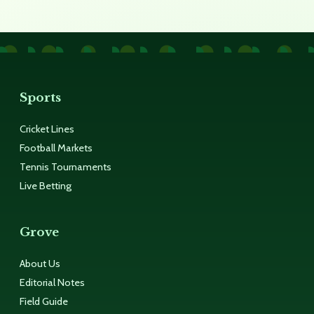
Sports
Cricket Lines
Football Markets
Tennis Tournaments
Live Betting
Grove
About Us
Editorial Notes
Field Guide