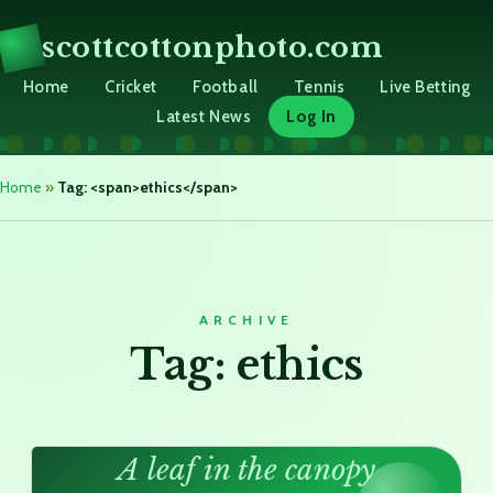
scottcottonphoto.com
Home
Cricket
Football
Tennis
Live Betting
Latest News
Log In
Home
»
Tag: <span>ethics</span>
ARCHIVE
Tag:
ethics
A leaf in the canopy