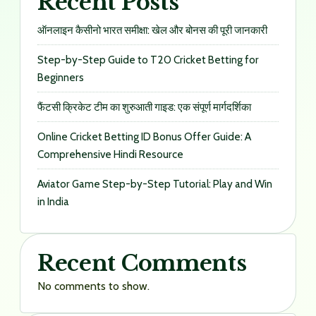
Recent Posts
ऑनलाइन कैसीनो भारत समीक्षा: खेल और बोनस की पूरी जानकारी
Step-by-Step Guide to T20 Cricket Betting for
Beginners
फैंटसी क्रिकेट टीम का शुरुआती गाइड: एक संपूर्ण मार्गदर्शिका
Online Cricket Betting ID Bonus Offer Guide: A
Comprehensive Hindi Resource
Aviator Game Step-by-Step Tutorial: Play and Win
in India
Recent Comments
No comments to show.