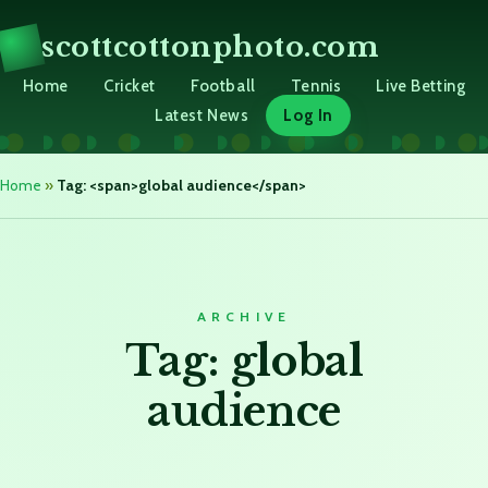
scottcottonphoto.com
Home
Cricket
Football
Tennis
Live Betting
Latest News
Log In
Home
»
Tag: <span>global audience</span>
ARCHIVE
Tag:
global
audience