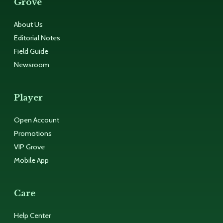
Grove
About Us
Editorial Notes
Field Guide
Newsroom
Player
Open Account
Promotions
VIP Grove
Mobile App
Care
Help Center