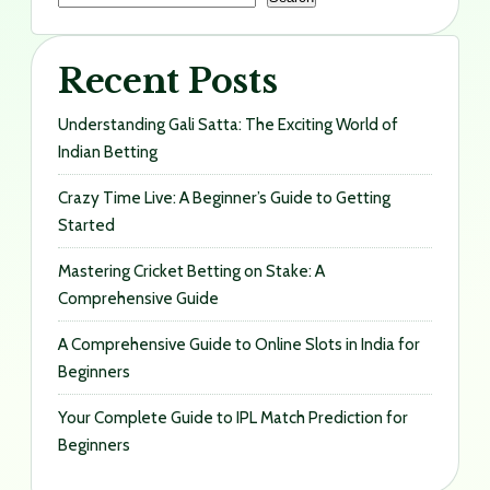
Recent Posts
Understanding Gali Satta: The Exciting World of
Indian Betting
Crazy Time Live: A Beginner’s Guide to Getting
Started
Mastering Cricket Betting on Stake: A
Comprehensive Guide
A Comprehensive Guide to Online Slots in India for
Beginners
Your Complete Guide to IPL Match Prediction for
Beginners