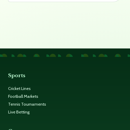
Sports
Cricket Lines
Football Markets
Tennis Tournaments
Live Betting