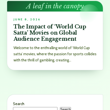
A leaf in the canopy
JUNE 8, 2026
The Impact of ‘World Cup
Satta’ Movies on Global
Audience Engagement
Welcome to the enthralling world of ‘World Cup
satta’ movies, where the passion for sports collides
with the thrill of gambling, creating…
Search
Search