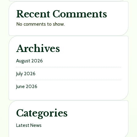
Recent Comments
No comments to show.
Archives
August 2026
July 2026
June 2026
Categories
Latest News