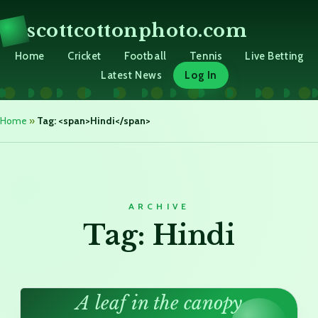
scottcottonphoto.com
Home
Cricket
Football
Tennis
Live Betting
Latest News
Log In
Home
»
Tag: <span>Hindi</span>
ARCHIVE
Tag:
Hindi
A leaf in the canopy