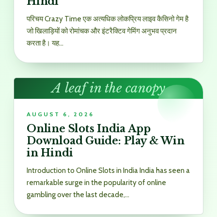
Hindi
परिचय Crazy Time एक अत्यधिक लोकप्रिय लाइव कैसिनो गेम है
जो खिलाड़ियों को रोमांचक और इंटरैक्टिव गेमिंग अनुभव प्रदान
करता है। यह…
A leaf in the canopy
AUGUST 6, 2026
Online Slots India App
Download Guide: Play & Win
in Hindi
Introduction to Online Slots in India India has seen a
remarkable surge in the popularity of online
gambling over the last decade,…