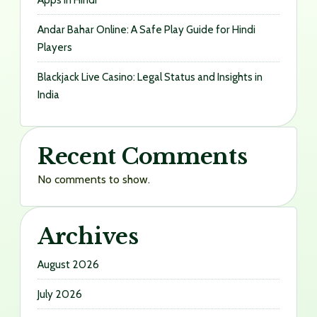
Andar Bahar Online: A Safe Play Guide for Hindi
Players
Blackjack Live Casino: Legal Status and Insights in
India
Recent Comments
No comments to show.
Archives
August 2026
July 2026