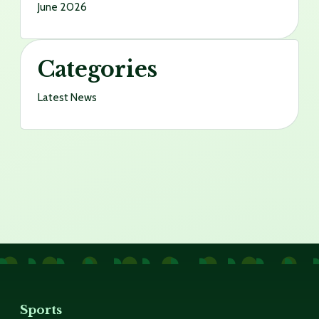
June 2026
Categories
Latest News
Sports