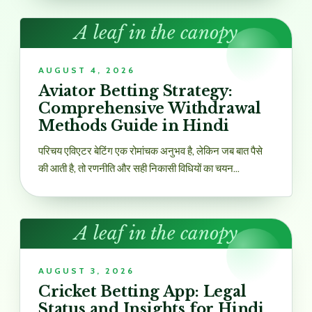
A leaf in the canopy
AUGUST 4, 2026
Aviator Betting Strategy:
Comprehensive Withdrawal
Methods Guide in Hindi
परिचय एविएटर बेटिंग एक रोमांचक अनुभव है, लेकिन जब बात पैसे
की आती है, तो रणनीति और सही निकासी विधियों का चयन…
A leaf in the canopy
AUGUST 3, 2026
Cricket Betting App: Legal
Status and Insights for Hindi