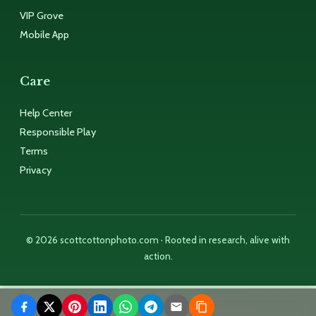
VIP Grove
Mobile App
Care
Help Center
Responsible Play
Terms
Privacy
© 2026 scottcottonphoto.com · Rooted in research, alive with
action.