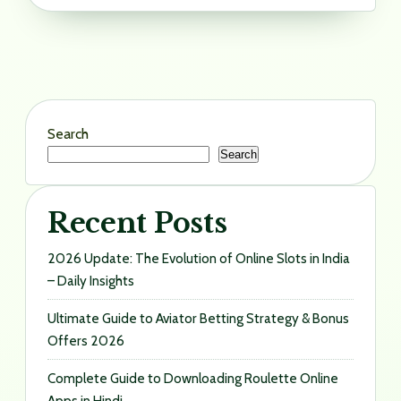
Search
Search
Recent Posts
2026 Update: The Evolution of Online Slots in India
– Daily Insights
Ultimate Guide to Aviator Betting Strategy & Bonus
Offers 2026
Complete Guide to Downloading Roulette Online
Apps in Hindi