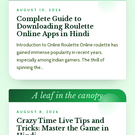
AUGUST 10, 2026
Complete Guide to
Downloading Roulette
Online Apps in Hindi
Introduction to Online Roulette Online roulette has
gained immense popularity in recent years,
especially among Indian gamers. The thrill of
spinning the…
A leaf in the canopy
AUGUST 8, 2026
Crazy Time Live Tips and
Tricks: Master the Game in