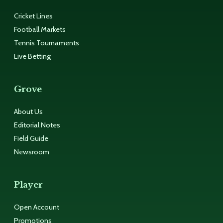
Cricket Lines
Football Markets
Tennis Tournaments
Live Betting
Grove
About Us
Editorial Notes
Field Guide
Newsroom
Player
Open Account
Promotions