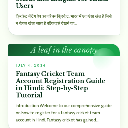
Users
क्रिकेट बेटिंग ऐप का परिचय क्रिकेट, भारत में एक ऐसा खेल है जिसे
न केवल खेला जाता है बल्कि इसे देखने का…
A leaf in the canopy
JULY 4, 2026
Fantasy Cricket Team
Account Registration Guide
in Hindi: Step-by-Step
Tutorial
Introduction Welcome to our comprehensive guide
on how to register for a fantasy cricket team
account in Hindi. Fantasy cricket has gained…