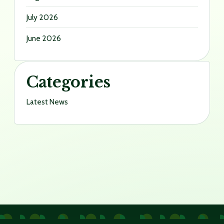
July 2026
June 2026
Categories
Latest News