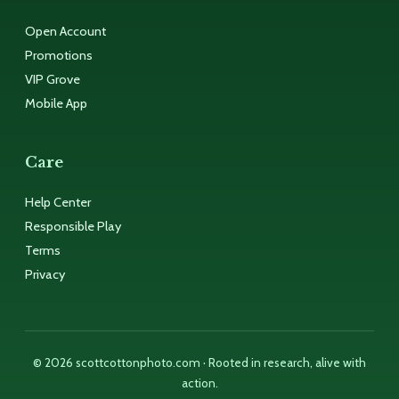
Open Account
Promotions
VIP Grove
Mobile App
Care
Help Center
Responsible Play
Terms
Privacy
© 2026 scottcottonphoto.com · Rooted in research, alive with
action.