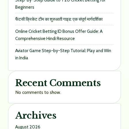
Beginners
फैंटसी क्रिकेट टीम का शुरुआती गाइड: एक संपूर्ण मार्गदर्शिका
Online Cricket Betting ID Bonus Offer Guide: A
Comprehensive Hindi Resource
Aviator Game Step-by-Step Tutorial: Play and Win
in India
Recent Comments
No comments to show.
Archives
August 2026