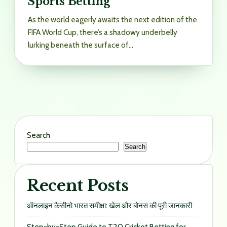
Sports Betting
As the world eagerly awaits the next edition of the
FIFA World Cup, there’s a shadowy underbelly
lurking beneath the surface of…
Search
Search
Recent Posts
ऑनलाइन कैसीनो भारत समीक्षा: खेल और बोनस की पूरी जानकारी
Step-by-Step Guide to T20 Cricket Betting for