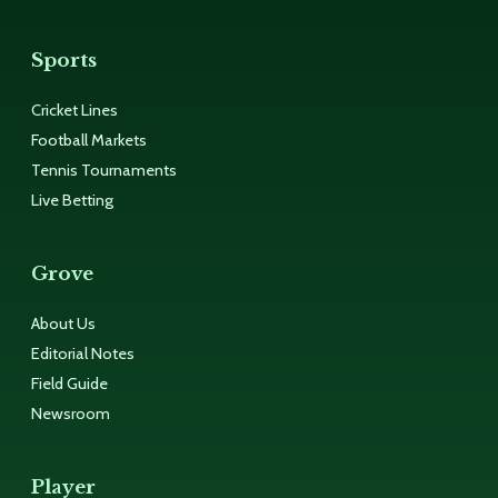
Sports
Cricket Lines
Football Markets
Tennis Tournaments
Live Betting
Grove
About Us
Editorial Notes
Field Guide
Newsroom
Player