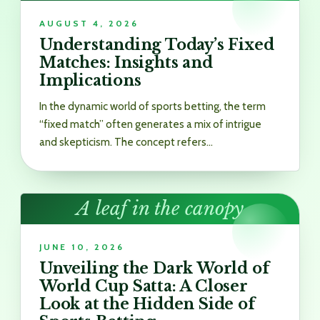
AUGUST 4, 2026
Understanding Today’s Fixed
Matches: Insights and
Implications
In the dynamic world of sports betting, the term
“fixed match” often generates a mix of intrigue
and skepticism. The concept refers…
A leaf in the canopy
JUNE 10, 2026
Unveiling the Dark World of
World Cup Satta: A Closer
Look at the Hidden Side of