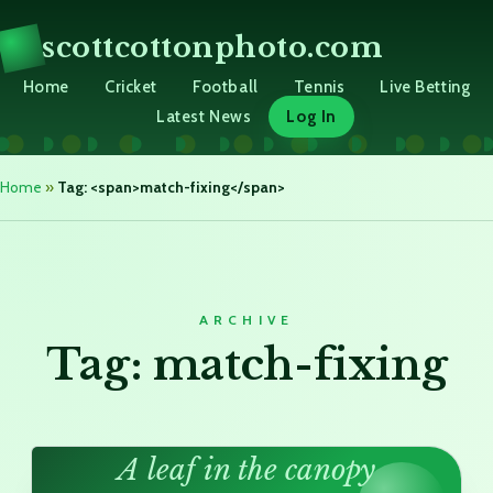
scottcottonphoto.com
Home
Cricket
Football
Tennis
Live Betting
Latest News
Log In
Home
»
Tag: <span>match-fixing</span>
ARCHIVE
Tag:
match-fixing
A leaf in the canopy