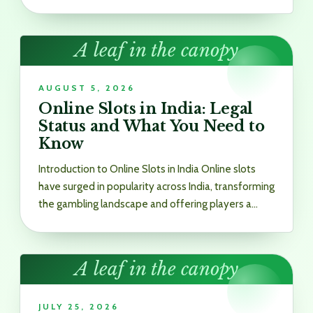
A leaf in the canopy
AUGUST 5, 2026
Online Slots in India: Legal
Status and What You Need to
Know
Introduction to Online Slots in India Online slots
have surged in popularity across India, transforming
the gambling landscape and offering players a…
A leaf in the canopy
JULY 25, 2026