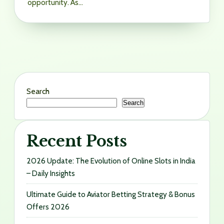
opportunity. As…
Search
Search
Recent Posts
2026 Update: The Evolution of Online Slots in India
– Daily Insights
Ultimate Guide to Aviator Betting Strategy & Bonus
Offers 2026