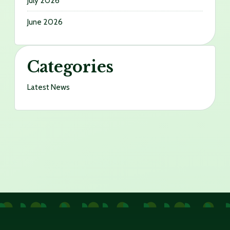
July 2026
June 2026
Categories
Latest News