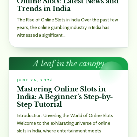
Online Slots: Latest News and
Trends in India
The Rise of Online Slots in India Over the past few
years, the online gambling industry in India has
witnessed a significant…
A leaf in the canopy
JUNE 26, 2026
Mastering Online Slots in
India: A Beginner’s Step-by-
Step Tutorial
Introduction: Unveiling the World of Online Slots
Welcome to the exhilarating universe of online
slots in India, where entertainment meets