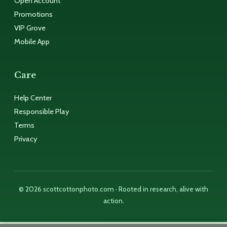
Open Account
Promotions
VIP Grove
Mobile App
Care
Help Center
Responsible Play
Terms
Privacy
© 2026 scottcottonphoto.com · Rooted in research, alive with
action.