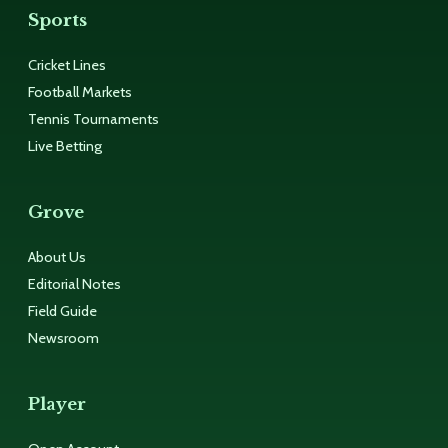
Sports
Cricket Lines
Football Markets
Tennis Tournaments
Live Betting
Grove
About Us
Editorial Notes
Field Guide
Newsroom
Player