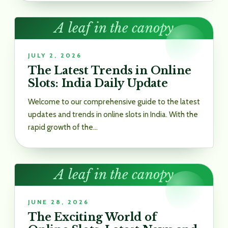
A leaf in the canopy
JULY 2, 2026
The Latest Trends in Online
Slots: India Daily Update
Welcome to our comprehensive guide to the latest
updates and trends in online slots in India. With the
rapid growth of the…
A leaf in the canopy
JUNE 28, 2026
The Exciting World of