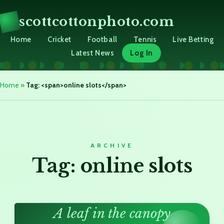
scottcottonphoto.com
Home
Cricket
Football
Tennis
Live Betting
Latest News
Log In
Home
»
Tag: <span>online slots</span>
ARCHIVE
Tag:
online slots
A leaf in the canopy