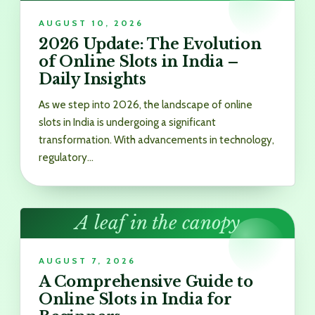
AUGUST 10, 2026
2026 Update: The Evolution
of Online Slots in India –
Daily Insights
As we step into 2026, the landscape of online
slots in India is undergoing a significant
transformation. With advancements in technology,
regulatory…
A leaf in the canopy
AUGUST 7, 2026
A Comprehensive Guide to
Online Slots in India for