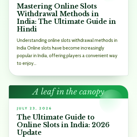
Mastering Online Slots
Withdrawal Methods in
India: The Ultimate Guide in
Hindi
Understanding online slots withdrawal methods in
India Online slots have become increasingly
popular in India, offering players a convenient way
to enjoy…
A leaf in the canopy
JULY 23, 2026
The Ultimate Guide to
Online Slots in India: 2026
Update