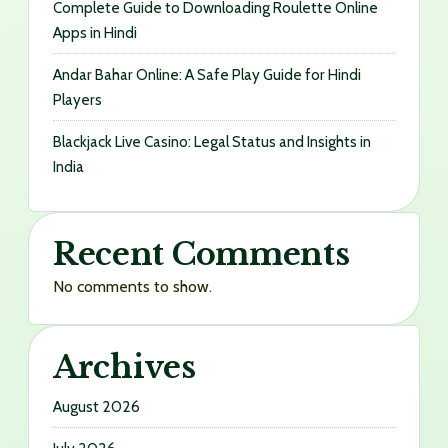
Complete Guide to Downloading Roulette Online
Apps in Hindi
Andar Bahar Online: A Safe Play Guide for Hindi
Players
Blackjack Live Casino: Legal Status and Insights in
India
Recent Comments
No comments to show.
Archives
August 2026