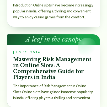
Introduction Online slots have become increasingly
popular in India, offering a thrilling and convenient
way to enjoy casino games from the comfort…
A leaf in the canopy
JULY 12, 2026
Mastering Risk Management
in Online Slots: A
Comprehensive Guide for
Players in India
The Importance of Risk Management in Online
Slots Online slots have gained immense popularity
in India, offering players a thrilling and convenient…