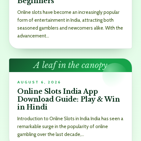
Beginners
Online slots have become an increasingly popular
form of entertainment in India, attracting both
seasoned gamblers and newcomers alike. With the
advancement…
A leaf in the canopy
AUGUST 6, 2026
Online Slots India App
Download Guide: Play & Win
in Hindi
Introduction to Online Slots in India India has seen a
remarkable surge in the popularity of online
gambling over the last decade,…