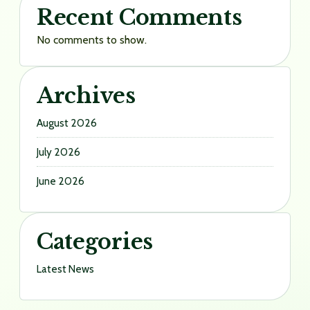
Recent Comments
No comments to show.
Archives
August 2026
July 2026
June 2026
Categories
Latest News