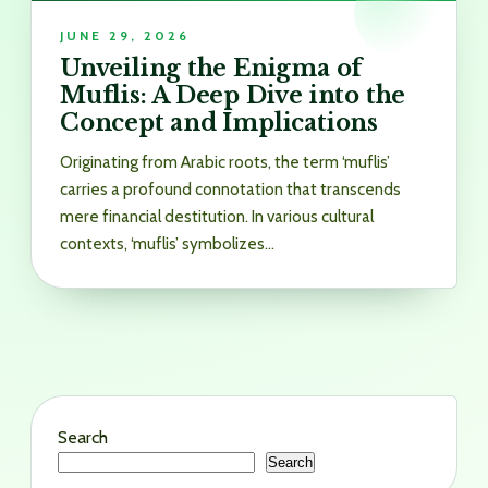
JUNE 29, 2026
Unveiling the Enigma of
Muflis: A Deep Dive into the
Concept and Implications
Originating from Arabic roots, the term ‘muflis’
carries a profound connotation that transcends
mere financial destitution. In various cultural
contexts, ‘muflis’ symbolizes…
Search
Search