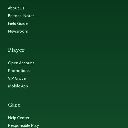
About Us
Editorial Notes
Field Guide
Newsroom
Player
Open Account
Promotions
VIP Grove
Mobile App
Care
Help Center
Responsible Play