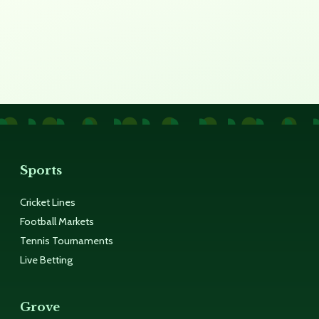
Sports
Cricket Lines
Football Markets
Tennis Tournaments
Live Betting
Grove