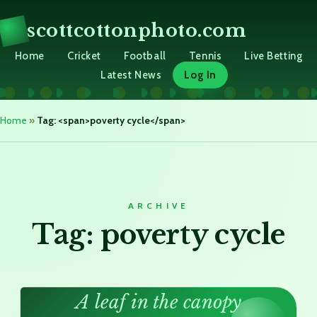
scottcottonphoto.com
Home
Cricket
Football
Tennis
Live Betting
Latest News
Log In
Home
»
Tag: <span>poverty cycle</span>
ARCHIVE
Tag:
poverty cycle
A leaf in the canopy