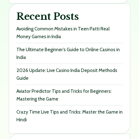
Recent Posts
Avoiding Common Mistakes in Teen Patti Real
Money Games in India
The Ultimate Beginner’s Guide to Online Casinos in
India
2026 Update: Live Casino India Deposit Methods
Guide
Aviator Predictor Tips and Tricks for Beginners:
Mastering the Game
Crazy Time Live Tips and Tricks: Master the Game in
Hindi