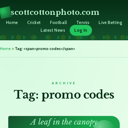
scottcottonphoto.com
Home
Cricket
Football
Tennis
Live Betting
Latest News
Log In
Home
»
Tag: <span>promo codes</span>
ARCHIVE
Tag:
promo codes
A leaf in the canopy