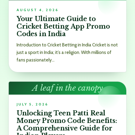
AUGUST 4, 2026
Your Ultimate Guide to
Cricket Betting App Promo
Codes in India
Introduction to Cricket Betting in India Cricket is not
just a sport in India; it’s a religion. With millions of
fans passionately…
A leaf in the canopy
JULY 5, 2026
Unlocking Teen Patti Real
Money Promo Code Benefits:
A Comprehensive Guide for