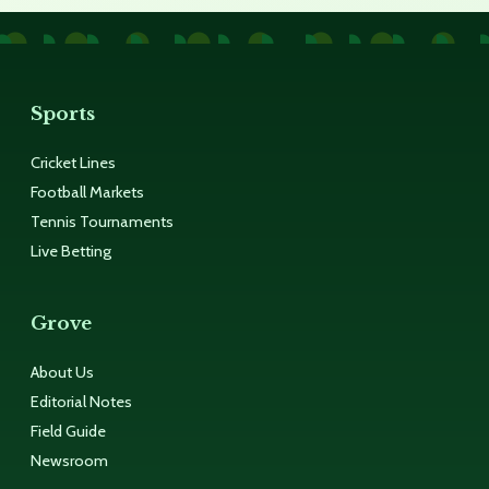
Sports
Cricket Lines
Football Markets
Tennis Tournaments
Live Betting
Grove
About Us
Editorial Notes
Field Guide
Newsroom