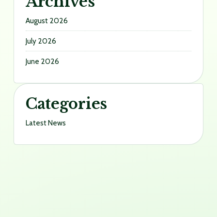
Archives
August 2026
July 2026
June 2026
Categories
Latest News