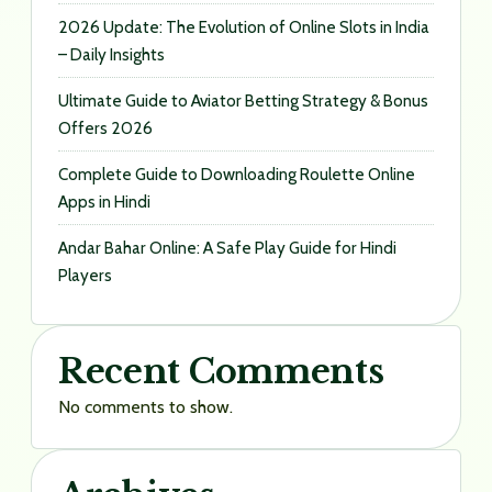
2026 Update: The Evolution of Online Slots in India
– Daily Insights
Ultimate Guide to Aviator Betting Strategy & Bonus
Offers 2026
Complete Guide to Downloading Roulette Online
Apps in Hindi
Andar Bahar Online: A Safe Play Guide for Hindi
Players
Recent Comments
No comments to show.