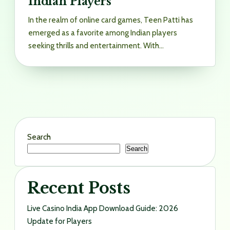
Indian Players
In the realm of online card games, Teen Patti has
emerged as a favorite among Indian players
seeking thrills and entertainment. With…
Search
Search
Recent Posts
Live Casino India App Download Guide: 2026
Update for Players