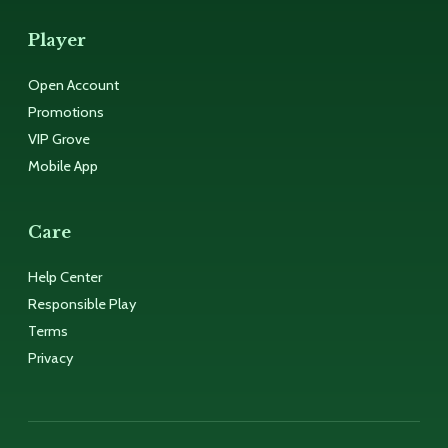
Player
Open Account
Promotions
VIP Grove
Mobile App
Care
Help Center
Responsible Play
Terms
Privacy