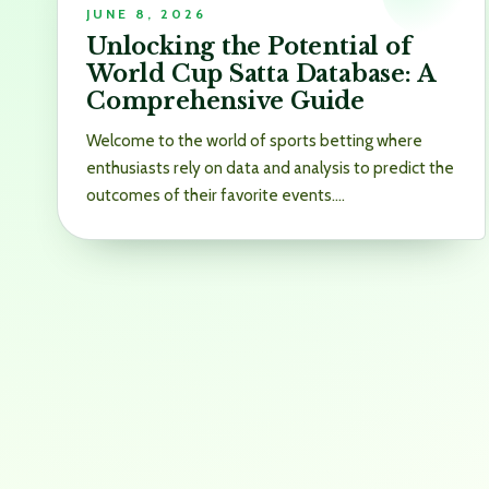
JUNE 8, 2026
Unlocking the Potential of
World Cup Satta Database: A
Comprehensive Guide
Welcome to the world of sports betting where
enthusiasts rely on data and analysis to predict the
outcomes of their favorite events.…