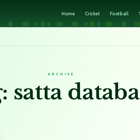
Home
Cricket
Football
ARCHIVE
g:
satta databa