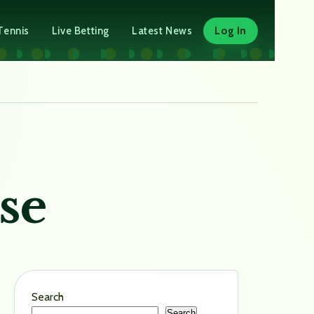
Tennis
Live Betting
Latest News
Log In
se
Search
Search