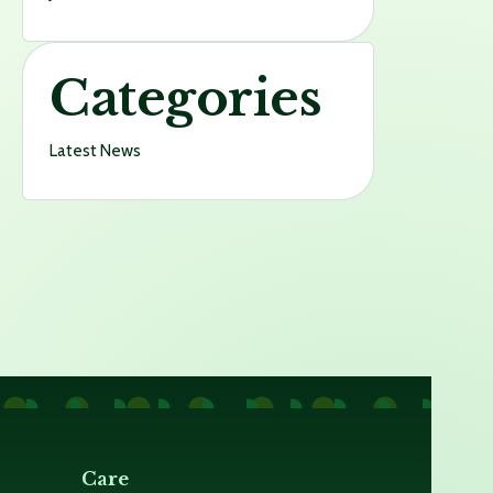
Categories
Latest News
Care