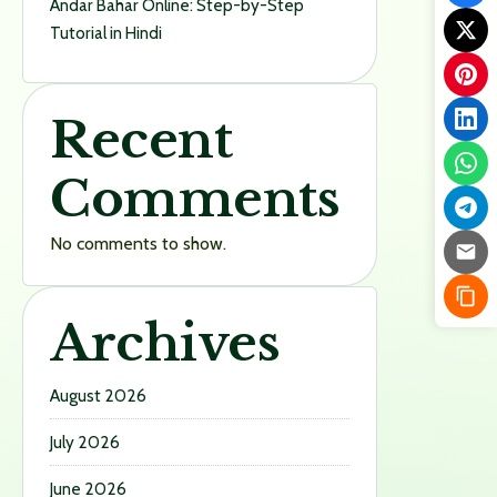
Andar Bahar Online: Step-by-Step
Tutorial in Hindi
Recent
Comments
No comments to show.
Archives
August 2026
July 2026
June 2026