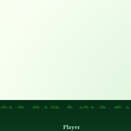
Player