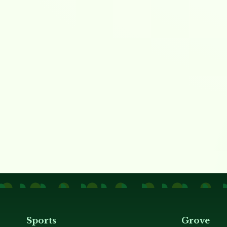
Sports
Grove