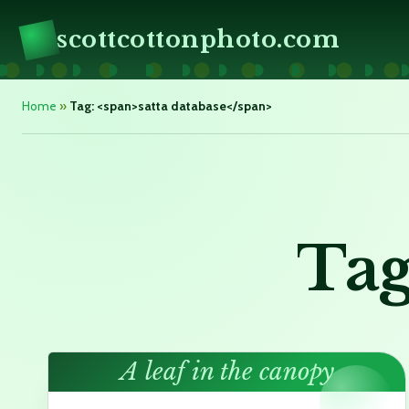
scottcottonphoto.com
Home
»
Tag: <span>satta database</span>
Ta
A leaf in the canopy