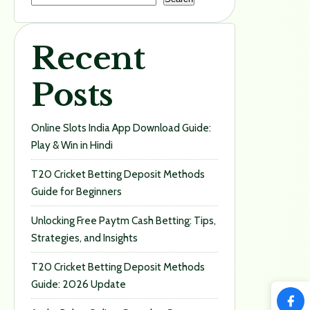
Recent
Posts
Online Slots India App Download Guide:
Play & Win in Hindi
T20 Cricket Betting Deposit Methods
Guide for Beginners
Unlocking Free Paytm Cash Betting: Tips,
Strategies, and Insights
T20 Cricket Betting Deposit Methods
Guide: 2026 Update