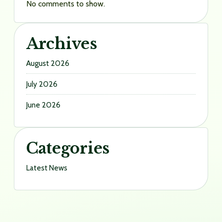
No comments to show.
Archives
August 2026
July 2026
June 2026
Categories
Latest News