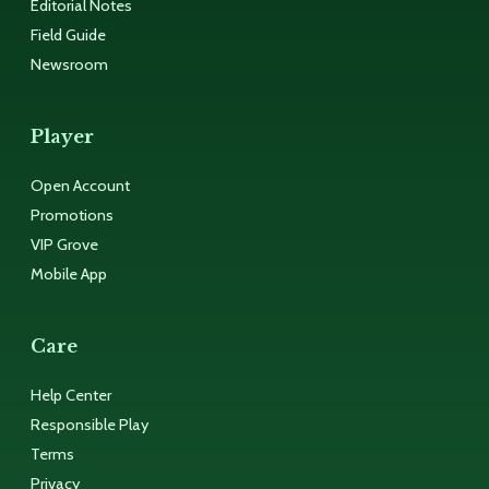
Editorial Notes
Field Guide
Newsroom
Player
Open Account
Promotions
VIP Grove
Mobile App
Care
Help Center
Responsible Play
Terms
Privacy