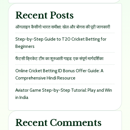
Recent Posts
ऑनलाइन कैसीनो भारत समीक्षा: खेल और बोनस की पूरी जानकारी
Step-by-Step Guide to T20 Cricket Betting for
Beginners
फैंटसी क्रिकेट टीम का शुरुआती गाइड: एक संपूर्ण मार्गदर्शिका
Online Cricket Betting ID Bonus Offer Guide: A
Comprehensive Hindi Resource
Aviator Game Step-by-Step Tutorial: Play and Win
in India
Recent Comments