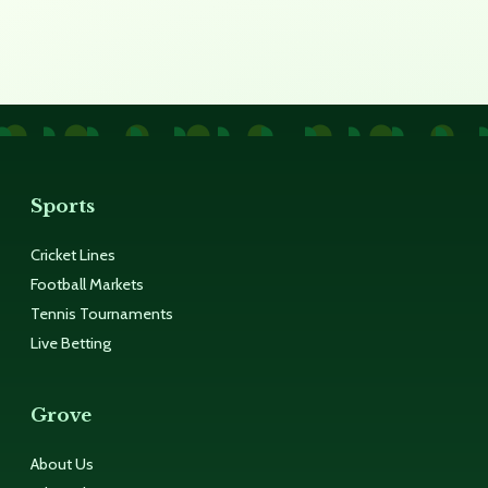
Sports
Cricket Lines
Football Markets
Tennis Tournaments
Live Betting
Grove
About Us