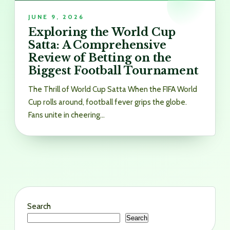
JUNE 9, 2026
Exploring the World Cup
Satta: A Comprehensive
Review of Betting on the
Biggest Football Tournament
The Thrill of World Cup Satta When the FIFA World
Cup rolls around, football fever grips the globe.
Fans unite in cheering…
Search
Search