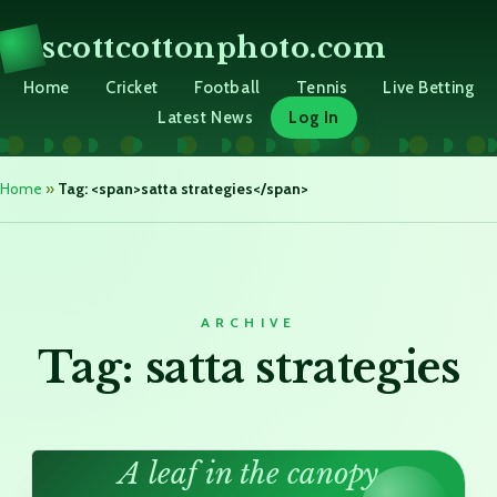
scottcottonphoto.com
Home
Cricket
Football
Tennis
Live Betting
Latest News
Log In
Home
»
Tag: <span>satta strategies</span>
ARCHIVE
Tag:
satta strategies
A leaf in the canopy