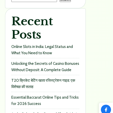
Recent
Posts
Online Slots in India: Legal Status and
What You Need to Know
Unlocking the Secrets of Casino Bonuses
Without Deposit: A Complete Guide
T20 क्रिकेट बेटिंग खाता रजिस्ट्रेशन गाइड: एक
विशेषज्ञ की सलाह
Essential Baccarat Online Tips and Tricks
for 2026 Success