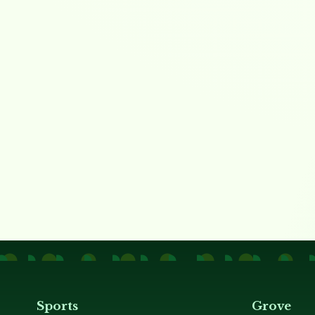
Sports
Grove