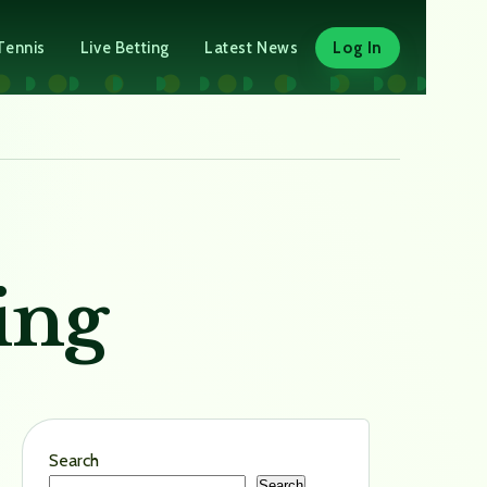
Tennis
Live Betting
Latest News
Log In
ing
Search
Search