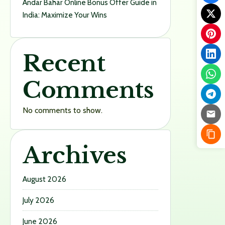
Andar Bahar Online Bonus Offer Guide in
India: Maximize Your Wins
Recent
Comments
No comments to show.
Archives
August 2026
July 2026
June 2026