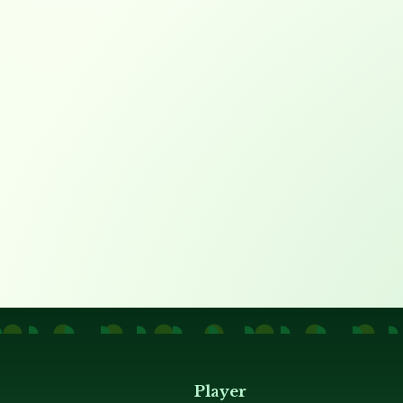
Player