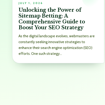
JULY 1, 2026
Unlocking the Power of
Sitemap Betting: A
Comprehensive Guide to
Boost Your SEO Strategy
As the digital landscape evolves, webmasters are
constantly seeking innovative strategies to
enhance their search engine optimization (SEO)
efforts. One such strategy…