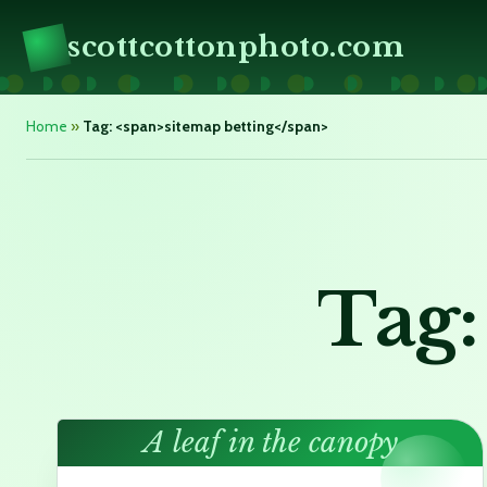
scottcottonphoto.com
Home
»
Tag: <span>sitemap betting</span>
Tag
A leaf in the canopy