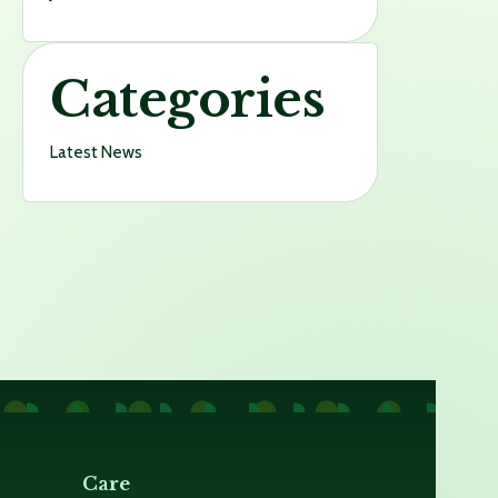
Categories
Latest News
Care