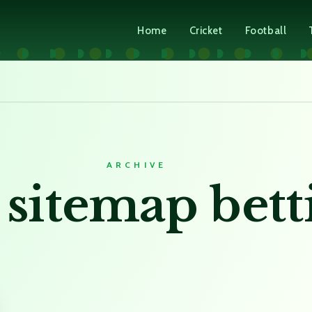
Home
Cricket
Football
ARCHIVE
:
sitemap bett