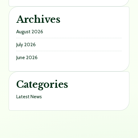
Archives
August 2026
July 2026
June 2026
Categories
Latest News