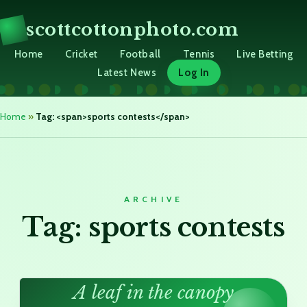
scottcottonphoto.com
Home
Cricket
Football
Tennis
Live Betting
Latest News
Log In
Home
»
Tag: <span>sports contests</span>
ARCHIVE
Tag:
sports contests
A leaf in the canopy