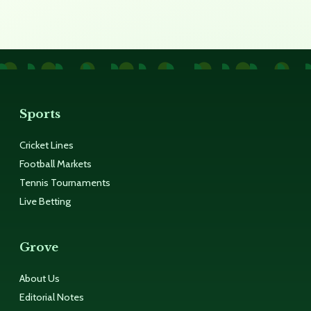
Sports
Cricket Lines
Football Markets
Tennis Tournaments
Live Betting
Grove
About Us
Editorial Notes