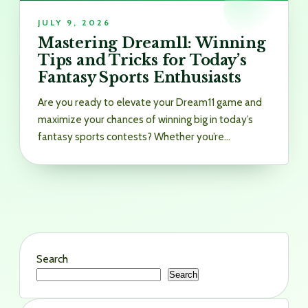
JULY 9, 2026
Mastering Dream11: Winning
Tips and Tricks for Today’s
Fantasy Sports Enthusiasts
Are you ready to elevate your Dream11 game and
maximize your chances of winning big in today’s
fantasy sports contests? Whether you’re…
Search
Search