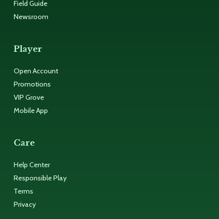
Field Guide
Newsroom
Player
Open Account
Promotions
VIP Grove
Mobile App
Care
Help Center
Responsible Play
Terms
Privacy