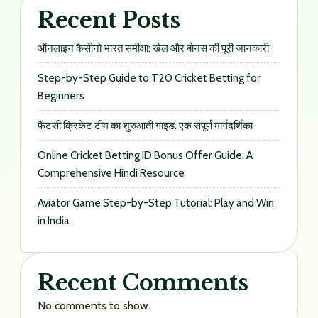
Recent Posts
ऑनलाइन कैसीनो भारत समीक्षा: खेल और बोनस की पूरी जानकारी
Step-by-Step Guide to T20 Cricket Betting for
Beginners
फैंटसी क्रिकेट टीम का शुरुआती गाइड: एक संपूर्ण मार्गदर्शिका
Online Cricket Betting ID Bonus Offer Guide: A
Comprehensive Hindi Resource
Aviator Game Step-by-Step Tutorial: Play and Win
in India
Recent Comments
No comments to show.