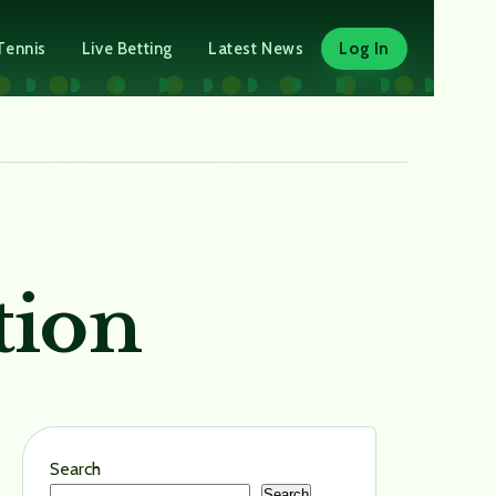
Tennis
Live Betting
Latest News
Log In
tion
Search
Search