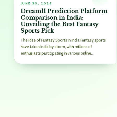
JUNE 30, 2026
Dream11 Prediction Platform
Comparison in India:
Unveiling the Best Fantasy
Sports Pick
The Rise of Fantasy Sports in India Fantasy sports
have taken India by storm, with millions of
enthusiasts participating in various online…