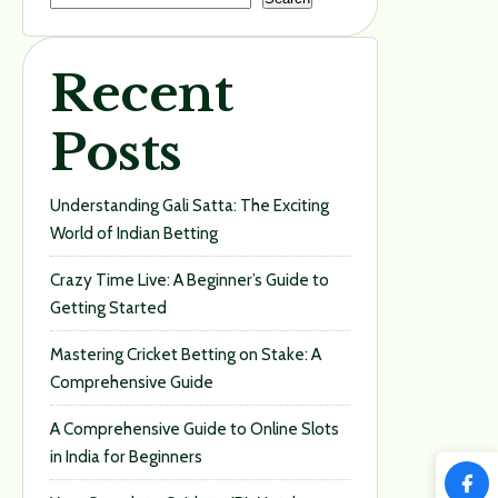
Recent
Posts
Understanding Gali Satta: The Exciting
World of Indian Betting
Crazy Time Live: A Beginner’s Guide to
Getting Started
Mastering Cricket Betting on Stake: A
Comprehensive Guide
A Comprehensive Guide to Online Slots
in India for Beginners