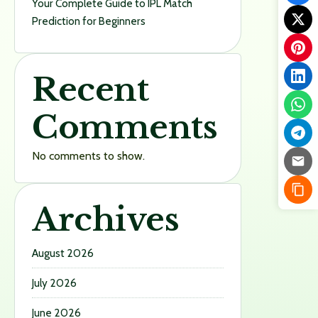
Your Complete Guide to IPL Match
Prediction for Beginners
Recent
Comments
No comments to show.
Archives
August 2026
July 2026
June 2026