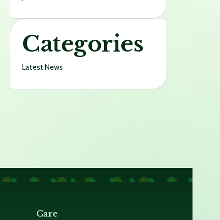
Categories
Latest News
Care