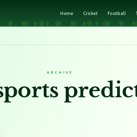
Home
Cricket
Football
ARCHIVE
sports predic