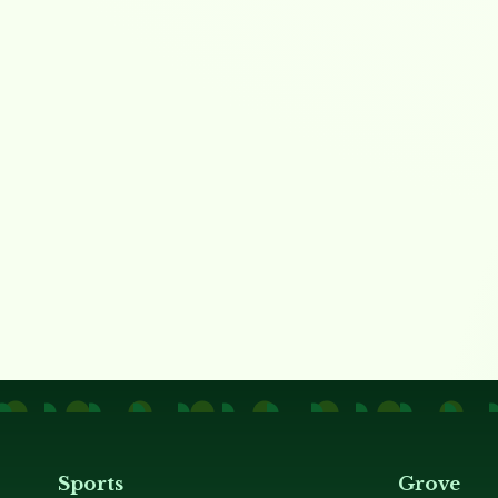
Sports
Grove