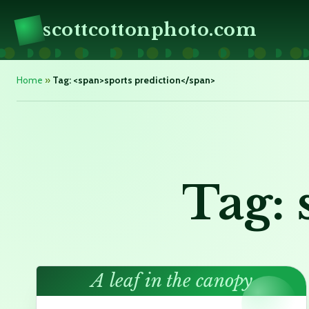
scottcottonphoto.com
Home
»
Tag: <span>sports prediction</span>
Tag:
A leaf in the canopy