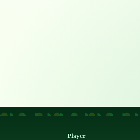
Player