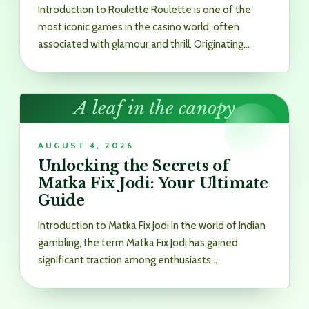
Introduction to Roulette Roulette is one of the
most iconic games in the casino world, often
associated with glamour and thrill. Originating…
A leaf in the canopy
AUGUST 4, 2026
Unlocking the Secrets of
Matka Fix Jodi: Your Ultimate
Guide
Introduction to Matka Fix Jodi In the world of Indian
gambling, the term Matka Fix Jodi has gained
significant traction among enthusiasts…