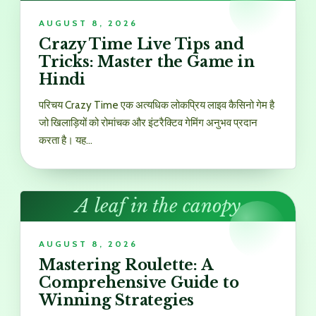
AUGUST 8, 2026
Crazy Time Live Tips and
Tricks: Master the Game in
Hindi
परिचय Crazy Time एक अत्यधिक लोकप्रिय लाइव कैसिनो गेम है
जो खिलाड़ियों को रोमांचक और इंटरैक्टिव गेमिंग अनुभव प्रदान
करता है। यह…
A leaf in the canopy
AUGUST 8, 2026
Mastering Roulette: A
Comprehensive Guide to
Winning Strategies