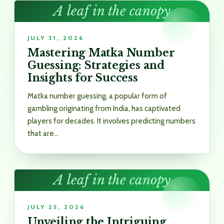
A leaf in the canopy
JULY 31, 2026
Mastering Matka Number
Guessing: Strategies and
Insights for Success
Matka number guessing, a popular form of
gambling originating from India, has captivated
players for decades. It involves predicting numbers
that are…
A leaf in the canopy
JULY 25, 2026
Unveiling the Intriguing