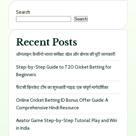
Search
Search
Recent Posts
ऑनलाइन कैसीनो भारत समीक्षा: खेल और बोनस की पूरी जानकारी
Step-by-Step Guide to T20 Cricket Betting for
Beginners
फैंटसी क्रिकेट टीम का शुरुआती गाइड: एक संपूर्ण मार्गदर्शिका
Online Cricket Betting ID Bonus Offer Guide: A
Comprehensive Hindi Resource
Aviator Game Step-by-Step Tutorial: Play and Win
in India