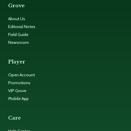
Grove
About Us
Editorial Notes
Field Guide
Newsroom
Player
Open Account
Promotions
VIP Grove
Mobile App
Care