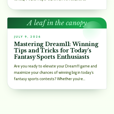
A leaf in the canopy
JULY 9, 2026
Mastering Dream11: Winning
Tips and Tricks for Today’s
Fantasy Sports Enthusiasts
Are you ready to elevate your Dream11 game and
maximize your chances of winning big in today’s
fantasy sports contests? Whether you’re…