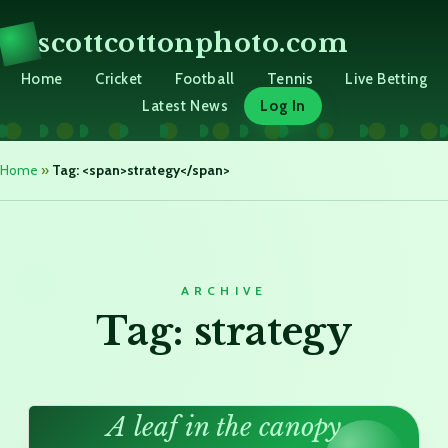
scottcottonphoto.com
Home
Cricket
Football
Tennis
Live Betting
Latest News
Log In
Home
»
Tag: <span>strategy</span>
ARCHIVE
Tag:
strategy
A leaf in the canopy