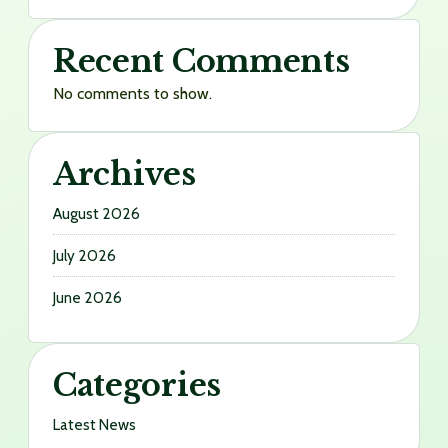
Recent Comments
No comments to show.
Archives
August 2026
July 2026
June 2026
Categories
Latest News