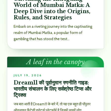
World of Mumbai Matka: A
Deep Dive into the Origins,
Rules, and Strategies
Embark on a riveting journey into the captivating
realm of Mumbai Matka, a popular form of
gambling that has stood the test…
A leaf in the canopy
JULY 19, 2026
Dream11 की पूर्वानुमान रणनीति गाइड:
भारतीय संचालन के लिए सर्वश्रेष्ठ टिप्स और
ट्रिक्स
जब बात आती है Dream11 के बारे में, तो यह एक बहुत ही पॉपुलर
ऑनलाइन फैंटेसी स्पोर्ट्स प्लेटफॉर्म है जिसमें लाखों लोग…