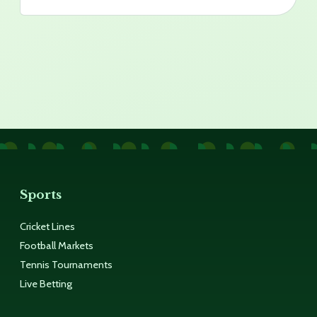
Sports
Cricket Lines
Football Markets
Tennis Tournaments
Live Betting