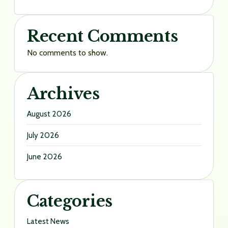
Recent Comments
No comments to show.
Archives
August 2026
July 2026
June 2026
Categories
Latest News