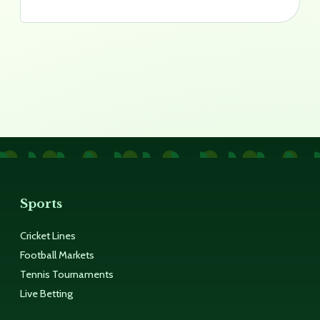
Sports
Cricket Lines
Football Markets
Tennis Tournaments
Live Betting