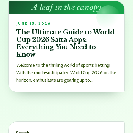
A leaf in the canopy
JUNE 15, 2026
The Ultimate Guide to World
Cup 2026 Satta Apps:
Everything You Need to
Know
Welcome to the thrilling world of sports betting!
With the much-anticipated World Cup 2026 on the
horizon, enthusiasts are gearing up to…
Search