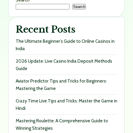
Search
Recent Posts
The Ultimate Beginner’s Guide to Online Casinos in
India
2026 Update: Live Casino India Deposit Methods
Guide
Aviator Predictor Tips and Tricks for Beginners:
Mastering the Game
Crazy Time Live Tips and Tricks: Master the Game in
Hindi
Mastering Roulette: A Comprehensive Guide to
Winning Strategies