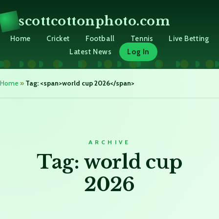
scottcottonphoto.com
Home
Cricket
Football
Tennis
Live Betting
Latest News
Log In
Home
»
Tag: <span>world cup 2026</span>
ARCHIVE
Tag:
world cup
2026