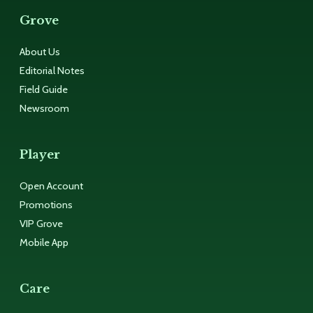
Grove
About Us
Editorial Notes
Field Guide
Newsroom
Player
Open Account
Promotions
VIP Grove
Mobile App
Care