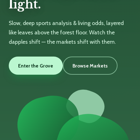
light.
Slow, deep sports analysis & living odds, layered
like leaves above the forest floor. Watch the
dapples shift — the markets shift with them.
Enter the Grove
Browse Markets