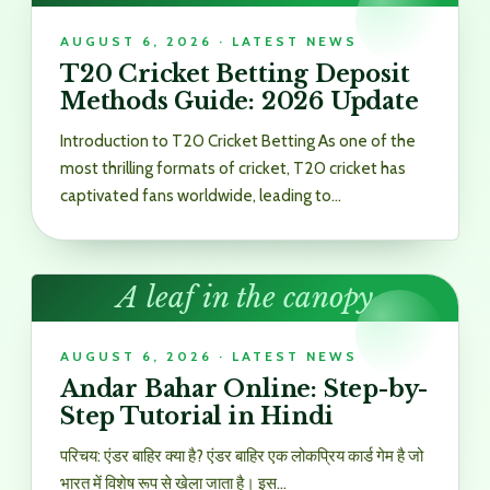
AUGUST 6, 2026 ·
LATEST NEWS
T20 Cricket Betting Deposit
Methods Guide: 2026 Update
Introduction to T20 Cricket Betting As one of the
most thrilling formats of cricket, T20 cricket has
captivated fans worldwide, leading to…
A leaf in the canopy
AUGUST 6, 2026 ·
LATEST NEWS
Andar Bahar Online: Step-by-
Step Tutorial in Hindi
परिचय: एंडर बाहिर क्या है? एंडर बाहिर एक लोकप्रिय कार्ड गेम है जो
भारत में विशेष रूप से खेला जाता है। इस…