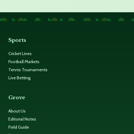
Sports
Cricket Lines
Football Markets
Tennis Tournaments
Live Betting
Grove
About Us
Editorial Notes
Field Guide