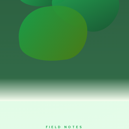
FIELD NOTES