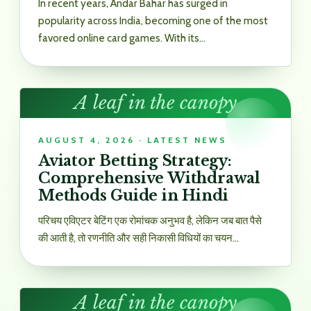
In recent years, Andar Bahar has surged in
popularity across India, becoming one of the most
favored online card games. With its…
A leaf in the canopy
AUGUST 4, 2026 ·
LATEST NEWS
Aviator Betting Strategy:
Comprehensive Withdrawal
Methods Guide in Hindi
परिचय एविएटर बेटिंग एक रोमांचक अनुभव है, लेकिन जब बात पैसे
की आती है, तो रणनीति और सही निकासी विधियों का चयन…
A leaf in the canopy