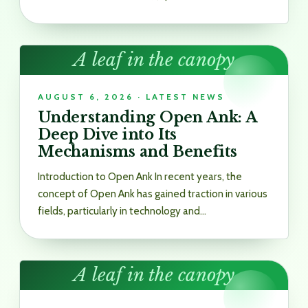
A leaf in the canopy
AUGUST 6, 2026 ·
LATEST NEWS
Understanding Open Ank: A
Deep Dive into Its
Mechanisms and Benefits
Introduction to Open Ank In recent years, the
concept of Open Ank has gained traction in various
fields, particularly in technology and…
A leaf in the canopy