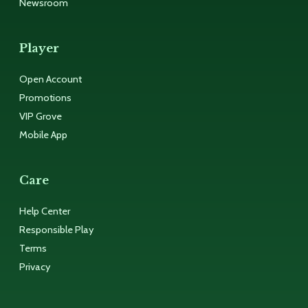
Newsroom
Player
Open Account
Promotions
VIP Grove
Mobile App
Care
Help Center
Responsible Play
Terms
Privacy