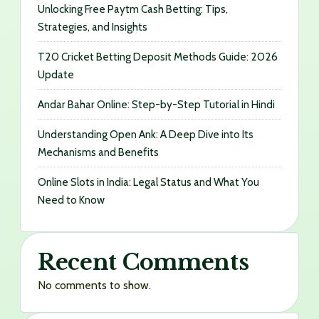
Unlocking Free Paytm Cash Betting: Tips,
Strategies, and Insights
T20 Cricket Betting Deposit Methods Guide: 2026
Update
Andar Bahar Online: Step-by-Step Tutorial in Hindi
Understanding Open Ank: A Deep Dive into Its
Mechanisms and Benefits
Online Slots in India: Legal Status and What You
Need to Know
Recent Comments
No comments to show.