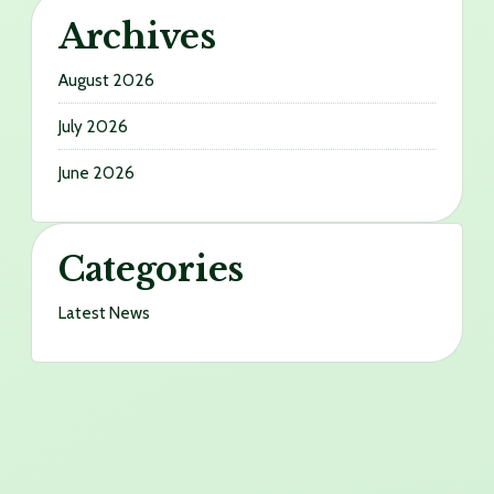
Archives
August 2026
July 2026
June 2026
Categories
Latest News