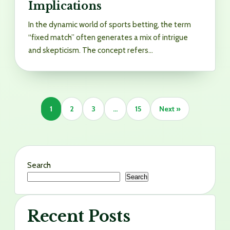
Implications
In the dynamic world of sports betting, the term
“fixed match” often generates a mix of intrigue
and skepticism. The concept refers…
1
2
3
…
15
Next »
Search
Search
Recent Posts