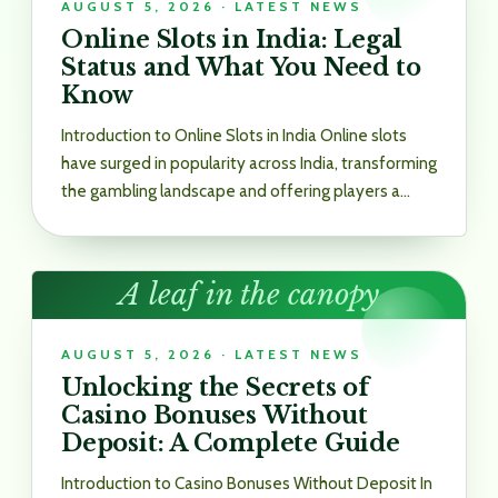
AUGUST 5, 2026 ·
LATEST NEWS
Online Slots in India: Legal
Status and What You Need to
Know
Introduction to Online Slots in India Online slots
have surged in popularity across India, transforming
the gambling landscape and offering players a…
A leaf in the canopy
AUGUST 5, 2026 ·
LATEST NEWS
Unlocking the Secrets of
Casino Bonuses Without
Deposit: A Complete Guide
Introduction to Casino Bonuses Without Deposit In