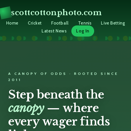
scottcottonphoto.com
Home
Cricket
Football
Tennis
Live Betting
Latest News
Log In
A CANOPY OF ODDS · ROOTED SINCE
2011
Step beneath the
canopy
— where
every wager finds