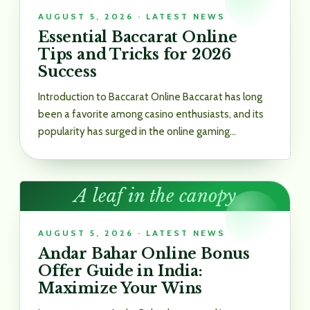
AUGUST 5, 2026 ·
LATEST NEWS
Essential Baccarat Online
Tips and Tricks for 2026
Success
Introduction to Baccarat Online Baccarat has long
been a favorite among casino enthusiasts, and its
popularity has surged in the online gaming…
A leaf in the canopy
AUGUST 5, 2026 ·
LATEST NEWS
Andar Bahar Online Bonus
Offer Guide in India:
Maximize Your Wins