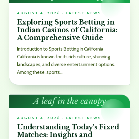
AUGUST 4, 2026 ·
LATEST NEWS
Exploring Sports Betting in
Indian Casinos of California:
A Comprehensive Guide
Introduction to Sports Betting in California
California is known for its rich culture, stunning
landscapes, and diverse entertainment options.
Among these, sports…
A leaf in the canopy
AUGUST 4, 2026 ·
LATEST NEWS
Understanding Today’s Fixed
Matches: Insights and