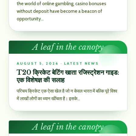
the world of online gambling, casino bonuses
without deposit have become a beacon of
opportunity…
A leaf in the canopy
AUGUST 5, 2026 ·
LATEST NEWS
T20 क्रिकेट बेटिंग खाता रजिस्ट्रेशन गाइड:
एक विशेषज्ञ की सलाह
परिचय क्रिकेट एक ऐसा खेल है जो न केवल भारत में बल्कि पूरे विश्व
में लाखों लोगों का ध्यान खींचता है। इसके…
A leaf in the canopy