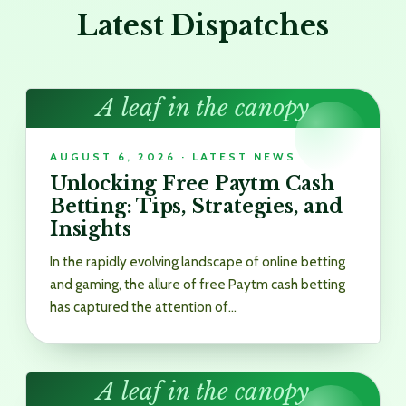
Latest Dispatches
A leaf in the canopy
AUGUST 6, 2026 ·
LATEST NEWS
Unlocking Free Paytm Cash
Betting: Tips, Strategies, and
Insights
In the rapidly evolving landscape of online betting
and gaming, the allure of free Paytm cash betting
has captured the attention of…
A leaf in the canopy