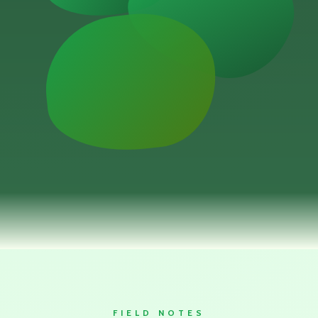
FIELD NOTES