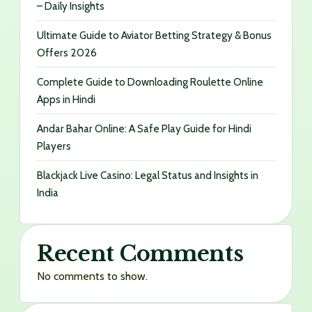
– Daily Insights
Ultimate Guide to Aviator Betting Strategy & Bonus
Offers 2026
Complete Guide to Downloading Roulette Online
Apps in Hindi
Andar Bahar Online: A Safe Play Guide for Hindi
Players
Blackjack Live Casino: Legal Status and Insights in
India
Recent Comments
No comments to show.