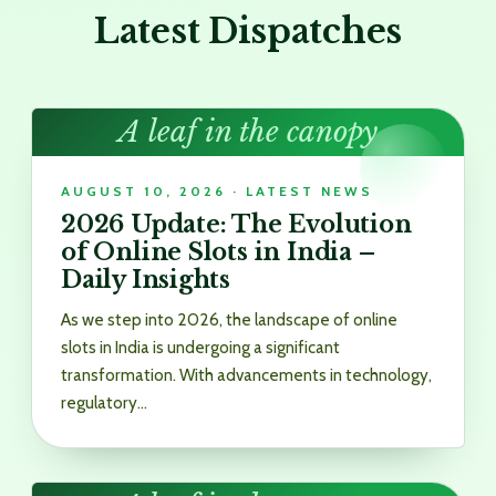
Latest Dispatches
A leaf in the canopy
AUGUST 10, 2026 ·
LATEST NEWS
2026 Update: The Evolution
of Online Slots in India –
Daily Insights
As we step into 2026, the landscape of online
slots in India is undergoing a significant
transformation. With advancements in technology,
regulatory…