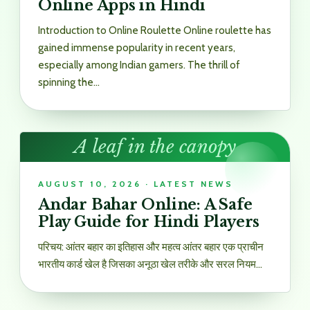
Online Apps in Hindi
Introduction to Online Roulette Online roulette has
gained immense popularity in recent years,
especially among Indian gamers. The thrill of
spinning the…
A leaf in the canopy
AUGUST 10, 2026 ·
LATEST NEWS
Andar Bahar Online: A Safe
Play Guide for Hindi Players
परिचय: आंतर बहार का इतिहास और महत्व आंतर बहार एक प्राचीन
भारतीय कार्ड खेल है जिसका अनूठा खेल तरीके और सरल नियम…