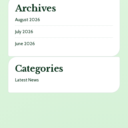
Archives
August 2026
July 2026
June 2026
Categories
Latest News