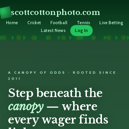
scottcottonphoto.com
Home
Cricket
Football
Tennis
Live Betting
Latest News
Log In
A CANOPY OF ODDS · ROOTED SINCE
2011
Step beneath the
canopy
— where
every wager finds