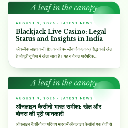
A leaf in the canopy
AUGUST 9, 2026 ·
LATEST NEWS
Blackjack Live Casino: Legal
Status and Insights in India
ब्लैकजैक लाइव कसीनो: एक परिचय ब्लैकजैक एक प्रसिद्ध कार्ड खेल
है जो पूरी दुनिया में खेला जाता है। यह न केवल पारंपरिक…
A leaf in the canopy
AUGUST 9, 2026 ·
LATEST NEWS
ऑनलाइन कैसीनो भारत समीक्षा: खेल और
बोनस की पूरी जानकारी
ऑनलाइन कैसीनो का परिचय भारत में ऑनलाइन कैसीनो एक तेजी से