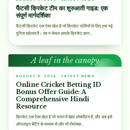
फैंटसी क्रिकेट टीम का शुरुआती गाइड: एक
संपूर्ण मार्गदर्शिका
फैंटसी क्रिकेट एक ऐसा खेल है जो क्रिकेट प्रेमियों के लिए एक नई
दुनिया खोलता है। यह न केवल आपके क्रिकेट ज्ञान…
A leaf in the canopy
AUGUST 9, 2026 ·
LATEST NEWS
Online Cricket Betting ID
Bonus Offer Guide: A
Comprehensive Hindi
Resource
क्रिकेट एक ऐसा खेल है जो भारत में बेहद लोकप्रिय है, और अब इसे
ऑनलाइन बेटिंग के माध्यम से और भी रोमांचक…