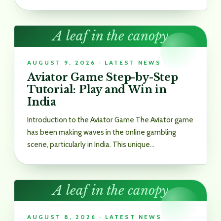
A leaf in the canopy
AUGUST 9, 2026 ·
LATEST NEWS
Aviator Game Step-by-Step
Tutorial: Play and Win in
India
Introduction to the Aviator Game The Aviator game
has been making waves in the online gambling
scene, particularly in India. This unique…
A leaf in the canopy
AUGUST 8, 2026 ·
LATEST NEWS