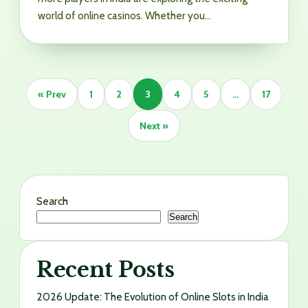
world of online casinos. Whether you…
« Prev
1
2
3
4
5
…
17
Next »
Search
Search
Recent Posts
2026 Update: The Evolution of Online Slots in India