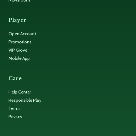
Newsroom
Player
Open Account
Promotions
VIP Grove
Mobile App
Care
Help Center
Responsible Play
Terms
Privacy