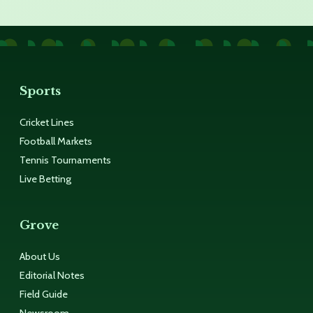
Sports
Cricket Lines
Football Markets
Tennis Tournaments
Live Betting
Grove
About Us
Editorial Notes
Field Guide