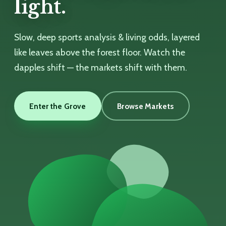
light.
Slow, deep sports analysis & living odds, layered
like leaves above the forest floor. Watch the
dapples shift — the markets shift with them.
Enter the Grove
Browse Markets