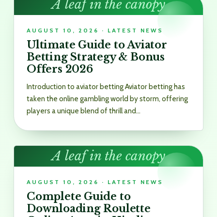
A leaf in the canopy
AUGUST 10, 2026 ·
LATEST NEWS
Ultimate Guide to Aviator
Betting Strategy & Bonus
Offers 2026
Introduction to aviator betting Aviator betting has
taken the online gambling world by storm, offering
players a unique blend of thrill and…
A leaf in the canopy
AUGUST 10, 2026 ·
LATEST NEWS
Complete Guide to
Downloading Roulette