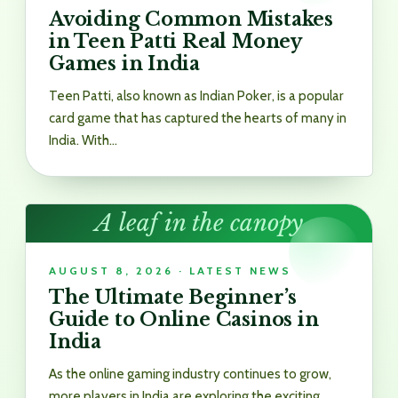
Avoiding Common Mistakes
in Teen Patti Real Money
Games in India
Teen Patti, also known as Indian Poker, is a popular
card game that has captured the hearts of many in
India. With…
A leaf in the canopy
AUGUST 8, 2026 ·
LATEST NEWS
The Ultimate Beginner’s
Guide to Online Casinos in
India
As the online gaming industry continues to grow,
more players in India are exploring the exciting