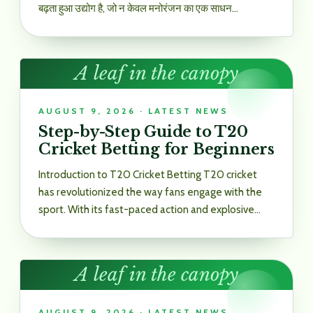
बढ़ता हुआ उद्योग है, जो न केवल मनोरंजन का एक साधन…
A leaf in the canopy
AUGUST 9, 2026 ·
LATEST NEWS
Step-by-Step Guide to T20
Cricket Betting for Beginners
Introduction to T20 Cricket Betting T20 cricket
has revolutionized the way fans engage with the
sport. With its fast-paced action and explosive…
A leaf in the canopy
AUGUST 9, 2026 ·
LATEST NEWS