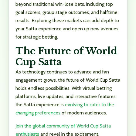
beyond traditional win-lose bets, including top
goal scorers, group stage outcomes, and halftime
results. Exploring these markets can add depth to
your Satta experience and open up new avenues
for strategic betting.
The Future of World
Cup Satta
As technology continues to advance and fan
engagement grows, the future of World Cup Satta
holds endless possibilities. With virtual betting
platforms, live updates, and interactive features,
the Satta experience is
evolving to cater to the
changing preferences
of modern audiences.
Join the global community of World Cup Satta
enthusiasts
and revel in the excitement,