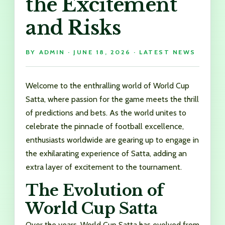
the Excitement
and Risks
BY
ADMIN
·
JUNE 18, 2026
·
LATEST NEWS
Welcome to the enthralling world of World Cup
Satta, where passion for the game meets the thrill
of predictions and bets. As the world unites to
celebrate the pinnacle of football excellence,
enthusiasts worldwide are gearing up to engage in
the exhilarating experience of Satta, adding an
extra layer of excitement to the tournament.
The Evolution of
World Cup Satta
Over the years, World Cup Satta has evolved from