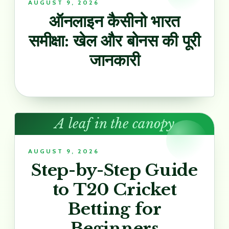
AUGUST 9, 2026
ऑनलाइन कैसीनो भारत
समीक्षा: खेल और बोनस की पूरी
जानकारी
A leaf in the canopy
AUGUST 9, 2026
Step-by-Step Guide
to T20 Cricket
Betting for
Beginners