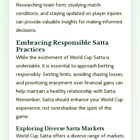
Researching team form, studying match
conditions, and staying updated on player injuries
can provide valuable insights for making informed
decisions.
Embracing Responsible Satta
Practices
While the excitement of World Cup Satta is
undeniable, it is essential to approach betting
responsibly. Setting limits, avoiding chasing losses,
and prioritizing enjoyment over financial gains can
help maintain a healthy relationship with Satta.
Remember, Satta should enhance your World Cup
experience, not overshadow the spirit of the
game.
Exploring Diverse Satta Markets
World Cup Satta offers a diverse range of markets