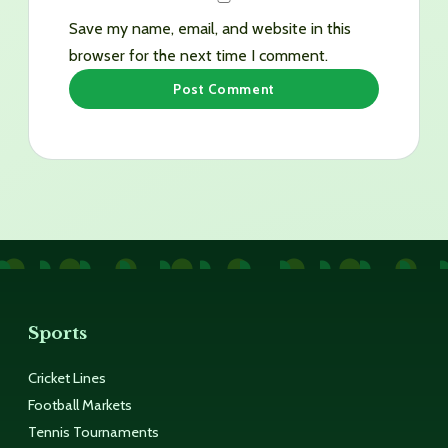
Save my name, email, and website in this
browser for the next time I comment.
Sports
Cricket Lines
Football Markets
Tennis Tournaments