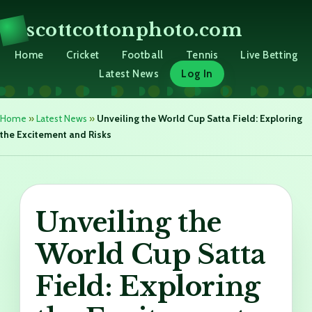
scottcottonphoto.com
Home
Cricket
Football
Tennis
Live Betting
Latest News
Log In
Home
»
Latest News
»
Unveiling the World Cup Satta Field: Exploring
the Excitement and Risks
Unveiling the
World Cup Satta
Field: Exploring