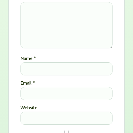
Name
*
Email
*
Website