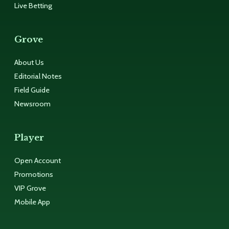
Live Betting
Grove
About Us
Editorial Notes
Field Guide
Newsroom
Player
Open Account
Promotions
VIP Grove
Mobile App