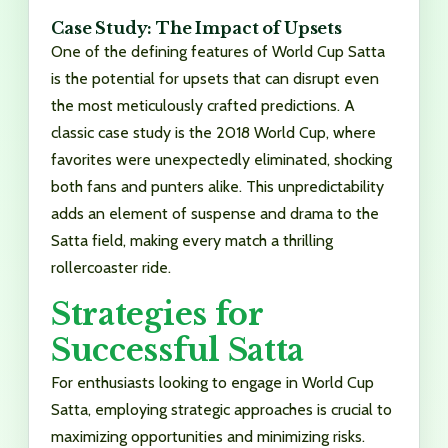
Case Study: The Impact of Upsets
One of the defining features of World Cup Satta
is the potential for upsets that can disrupt even
the most meticulously crafted predictions. A
classic case study is the 2018 World Cup, where
favorites were unexpectedly eliminated, shocking
both fans and punters alike. This unpredictability
adds an element of suspense and drama to the
Satta field, making every match a thrilling
rollercoaster ride.
Strategies for
Successful Satta
For enthusiasts looking to engage in World Cup
Satta, employing strategic approaches is crucial to
maximizing opportunities and minimizing risks.