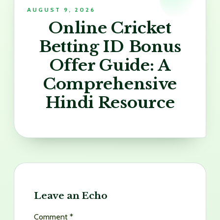
AUGUST 9, 2026
Online Cricket
Betting ID Bonus
Offer Guide: A
Comprehensive
Hindi Resource
Leave an Echo
Comment
*