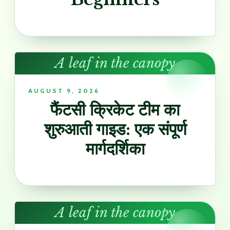
A leaf in the canopy
AUGUST 9, 2026
फैंटसी क्रिकेट टीम का
शुरुआती गाइड: एक संपूर्ण
मार्गदर्शिका
A leaf in the canopy