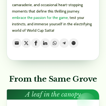
camaraderie, and occasional heart-stopping
moments that define this thrilling journey.
embrace the passion for the game
, test your
instincts, and immerse yourself in the electrifying
world of World Cup Satta!
From the Same Grove
A leaf in the canopy