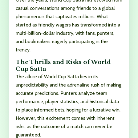
casual conversations among friends to a global
phenomenon that captivates millions. What
started as friendly wagers has transformed into a
multi-billion-dollar industry, with fans, punters,
and bookmakers eagerly participating in the
frenzy.
The Thrills and Risks of World
Cup Satta
The allure of World Cup Satta lies in its
unpredictability and the adrenaline rush of making
accurate predictions. Punters analyze team
performance, player statistics, and historical data
to place informed bets, hoping for a lucrative win.
However, this excitement comes with inherent
risks, as the outcome of a match can never be
guaranteed.