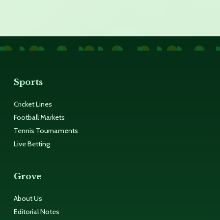
Sports
Cricket Lines
Football Markets
Tennis Tournaments
Live Betting
Grove
About Us
Editorial Notes