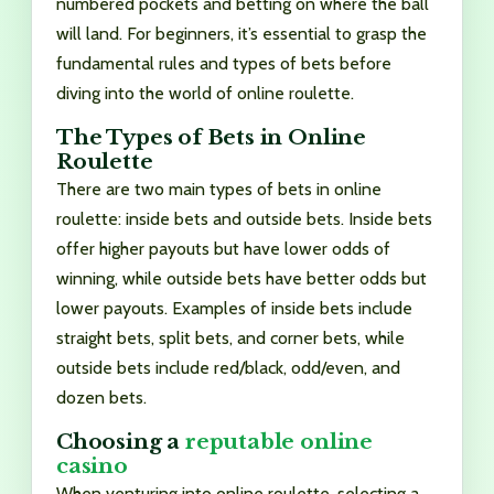
numbered pockets and betting on where the ball
will land. For beginners, it’s essential to grasp the
fundamental rules and types of bets before
diving into the world of online roulette.
The Types of Bets in Online
Roulette
There are two main types of bets in online
roulette: inside bets and outside bets. Inside bets
offer higher payouts but have lower odds of
winning, while outside bets have better odds but
lower payouts. Examples of inside bets include
straight bets, split bets, and corner bets, while
outside bets include red/black, odd/even, and
dozen bets.
Choosing a
reputable online
casino
When venturing into online roulette, selecting a