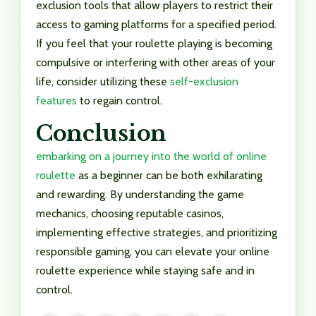
exclusion tools that allow players to restrict their
access to gaming platforms for a specified period.
If you feel that your roulette playing is becoming
compulsive or interfering with other areas of your
life, consider utilizing these
self-exclusion
features
to regain control.
Conclusion
embarking on a journey into the world of online
roulette
as a beginner can be both exhilarating
and rewarding. By understanding the game
mechanics, choosing reputable casinos,
implementing effective strategies, and prioritizing
responsible gaming, you can elevate your online
roulette experience while staying safe and in
control.