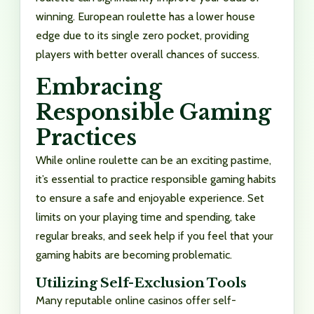
winning. European roulette has a lower house
edge due to its single zero pocket, providing
players with better overall chances of success.
Embracing
Responsible Gaming
Practices
While online roulette can be an exciting pastime,
it’s essential to practice responsible gaming habits
to ensure a safe and enjoyable experience. Set
limits on your playing time and spending, take
regular breaks, and seek help if you feel that your
gaming habits are becoming problematic.
Utilizing Self-Exclusion Tools
Many reputable online casinos offer self-