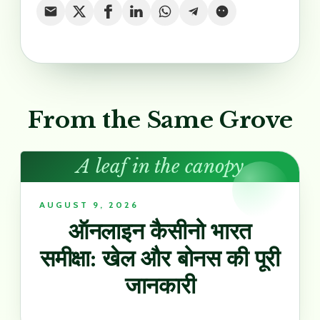
From the Same Grove
A leaf in the canopy
AUGUST 9, 2026
ऑनलाइन कैसीनो भारत
समीक्षा: खेल और बोनस की पूरी
जानकारी