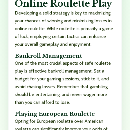
Online Roulette Play
Developing a solid strategy is key to maximizing
your chances of winning and minimizing losses in
online roulette. While roulette is primarily a game
of luck, employing certain tactics can enhance
your overall gameplay and enjoyment.
Bankroll Management
One of the most crucial aspects of safe roulette
play is effective bankroll management. Set a
budget for your gaming sessions, stick to it, and
avoid chasing losses. Remember that gambling
should be entertaining, and never wager more
than you can afford to lose.
Playing European Roulette
Opting for European roulette over American
roulette can significantly improve your odds of