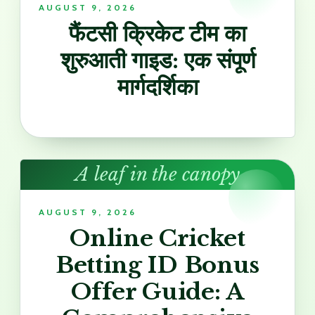
AUGUST 9, 2026
फैंटसी क्रिकेट टीम का
शुरुआती गाइड: एक संपूर्ण
मार्गदर्शिका
A leaf in the canopy
AUGUST 9, 2026
Online Cricket
Betting ID Bonus
Offer Guide: A