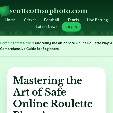
scottcottonphoto.com
Home
Cricket
Football
Tennis
Live Betting
Latest News
Log In
Home
»
Latest News
»
Mastering the Art of Safe Online Roulette Play: A
Comprehensive Guide for Beginners
Mastering the
Art of Safe
Online Roulette