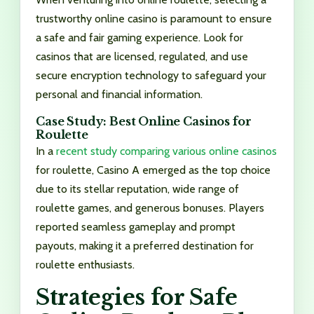
trustworthy online casino is paramount to ensure
a safe and fair gaming experience. Look for
casinos that are licensed, regulated, and use
secure encryption technology to safeguard your
personal and financial information.
Case Study: Best Online Casinos for
Roulette
In a
recent study comparing various online casinos
for roulette, Casino A emerged as the top choice
due to its stellar reputation, wide range of
roulette games, and generous bonuses. Players
reported seamless gameplay and prompt
payouts, making it a preferred destination for
roulette enthusiasts.
Strategies for Safe