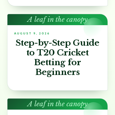
A leaf in the canopy
AUGUST 9, 2026
Step-by-Step Guide
to T20 Cricket
Betting for
Beginners
A leaf in the canopy