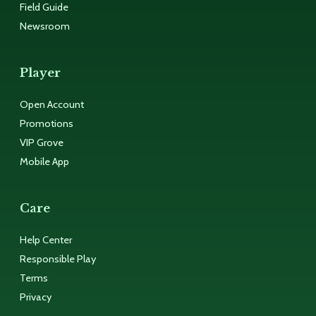
Field Guide
Newsroom
Player
Open Account
Promotions
VIP Grove
Mobile App
Care
Help Center
Responsible Play
Terms
Privacy