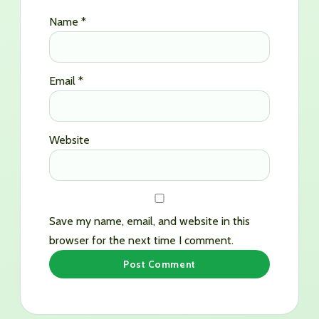
Name
*
Email
*
Website
Save my name, email, and website in this
browser for the next time I comment.