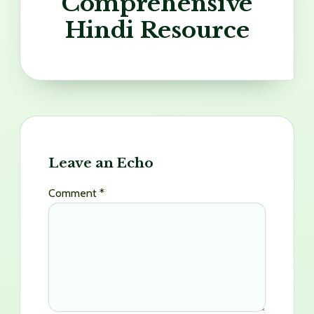
Comprehensive
Hindi Resource
Leave an Echo
Comment
*