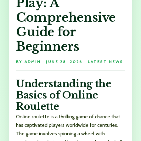
Play: A
Comprehensive
Guide for
Beginners
BY
ADMIN
·
JUNE 28, 2026
·
LATEST NEWS
Understanding the
Basics of Online
Roulette
Online roulette is a thrilling game of chance that
has captivated players worldwide for centuries.
The game involves spinning a wheel with