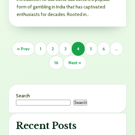
form of gambling in India that has captivated
enthusiasts for decades. Rooted in…
« Prev
1
2
3
4
5
6
…
16
Next »
Search
Search
Recent Posts