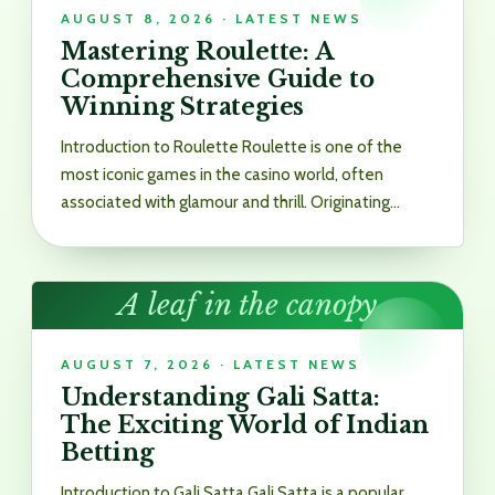
AUGUST 8, 2026 ·
LATEST NEWS
Mastering Roulette: A
Comprehensive Guide to
Winning Strategies
Introduction to Roulette Roulette is one of the
most iconic games in the casino world, often
associated with glamour and thrill. Originating…
A leaf in the canopy
AUGUST 7, 2026 ·
LATEST NEWS
Understanding Gali Satta:
The Exciting World of Indian
Betting
Introduction to Gali Satta Gali Satta is a popular