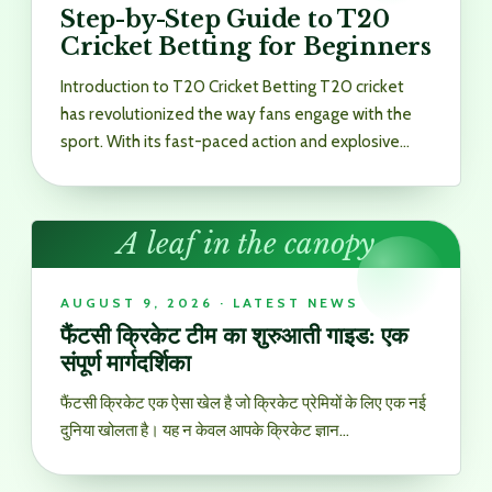
Step-by-Step Guide to T20
Cricket Betting for Beginners
Introduction to T20 Cricket Betting T20 cricket
has revolutionized the way fans engage with the
sport. With its fast-paced action and explosive…
A leaf in the canopy
AUGUST 9, 2026 ·
LATEST NEWS
फैंटसी क्रिकेट टीम का शुरुआती गाइड: एक
संपूर्ण मार्गदर्शिका
फैंटसी क्रिकेट एक ऐसा खेल है जो क्रिकेट प्रेमियों के लिए एक नई
दुनिया खोलता है। यह न केवल आपके क्रिकेट ज्ञान…