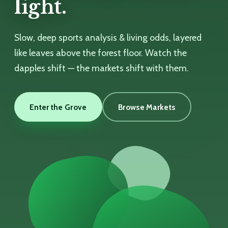
light.
Slow, deep sports analysis & living odds, layered
like leaves above the forest floor. Watch the
dapples shift — the markets shift with them.
Enter the Grove
Browse Markets