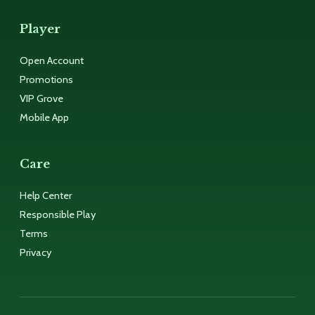
Player
Open Account
Promotions
VIP Grove
Mobile App
Care
Help Center
Responsible Play
Terms
Privacy