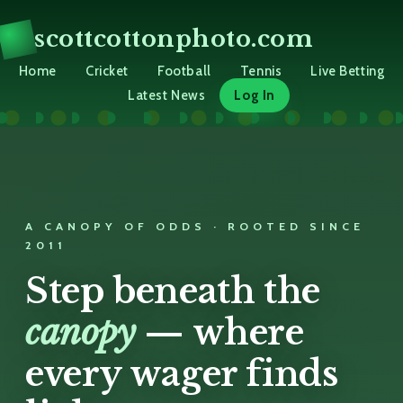
scottcottonphoto.com
Home
Cricket
Football
Tennis
Live Betting
Latest News
Log In
A CANOPY OF ODDS · ROOTED SINCE
2011
Step beneath the
canopy
— where
every wager finds