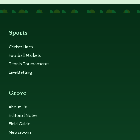
Sports
Cricket Lines
Football Markets
Tennis Tournaments
Live Betting
Grove
About Us
Editorial Notes
Field Guide
Newsroom