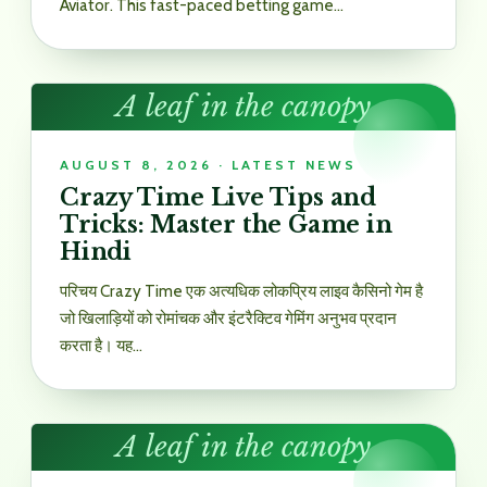
Aviator. This fast-paced betting game…
A leaf in the canopy
AUGUST 8, 2026 ·
LATEST NEWS
Crazy Time Live Tips and
Tricks: Master the Game in
Hindi
परिचय Crazy Time एक अत्यधिक लोकप्रिय लाइव कैसिनो गेम है
जो खिलाड़ियों को रोमांचक और इंटरैक्टिव गेमिंग अनुभव प्रदान
करता है। यह…
A leaf in the canopy