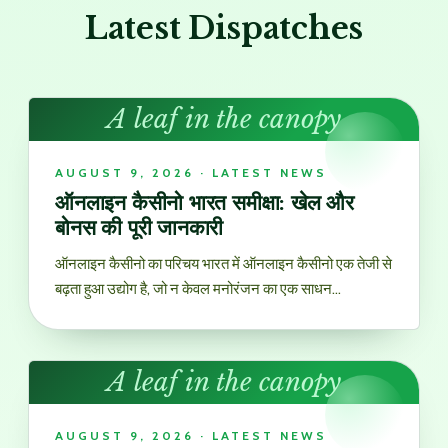
Latest Dispatches
A leaf in the canopy
AUGUST 9, 2026 ·
LATEST NEWS
ऑनलाइन कैसीनो भारत समीक्षा: खेल और
बोनस की पूरी जानकारी
ऑनलाइन कैसीनो का परिचय भारत में ऑनलाइन कैसीनो एक तेजी से
बढ़ता हुआ उद्योग है, जो न केवल मनोरंजन का एक साधन…
A leaf in the canopy
AUGUST 9, 2026 ·
LATEST NEWS