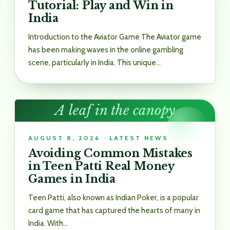
Tutorial: Play and Win in
India
Introduction to the Aviator Game The Aviator game
has been making waves in the online gambling
scene, particularly in India. This unique…
A leaf in the canopy
AUGUST 8, 2026 ·
LATEST NEWS
Avoiding Common Mistakes
in Teen Patti Real Money
Games in India
Teen Patti, also known as Indian Poker, is a popular
card game that has captured the hearts of many in
India. With…