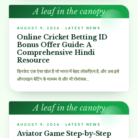
A leaf in the canopy
AUGUST 9, 2026 ·
LATEST NEWS
Online Cricket Betting ID
Bonus Offer Guide: A
Comprehensive Hindi
Resource
क्रिकेट एक ऐसा खेल है जो भारत में बेहद लोकप्रिय है, और अब इसे
ऑनलाइन बेटिंग के माध्यम से और भी रोमांचक…
A leaf in the canopy
AUGUST 9, 2026 ·
LATEST NEWS
Aviator Game Step-by-Step