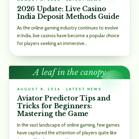
2026 Update: Live Casino
India Deposit Methods Guide
As the online gaming industry continues to evolve
in India, live casinos have become a popular choice
for players seeking an immersive…
A leaf in the canopy
AUGUST 8, 2026 ·
LATEST NEWS
Aviator Predictor Tips and
Tricks for Beginners:
Mastering the Game
In the vast landscape of online gaming, few games
have captured the attention of players quite like