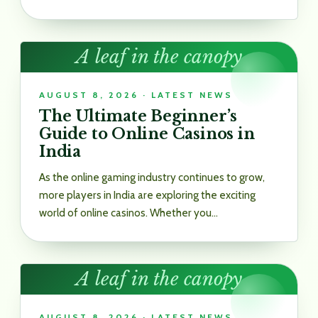
A leaf in the canopy
AUGUST 8, 2026 ·
LATEST NEWS
The Ultimate Beginner’s
Guide to Online Casinos in
India
As the online gaming industry continues to grow,
more players in India are exploring the exciting
world of online casinos. Whether you…
A leaf in the canopy
AUGUST 8, 2026 ·
LATEST NEWS