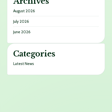
Archives
August 2026
July 2026
June 2026
Categories
Latest News