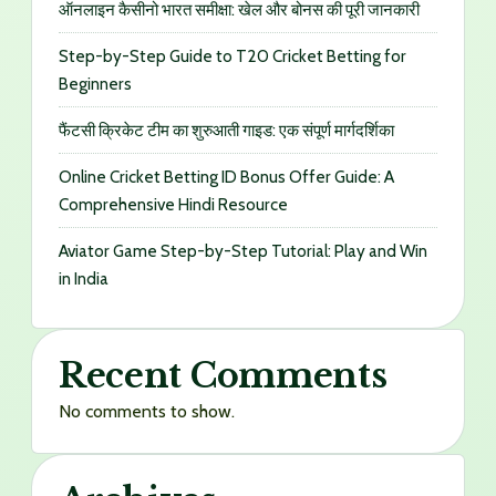
ऑनलाइन कैसीनो भारत समीक्षा: खेल और बोनस की पूरी जानकारी
Step-by-Step Guide to T20 Cricket Betting for
Beginners
फैंटसी क्रिकेट टीम का शुरुआती गाइड: एक संपूर्ण मार्गदर्शिका
Online Cricket Betting ID Bonus Offer Guide: A
Comprehensive Hindi Resource
Aviator Game Step-by-Step Tutorial: Play and Win
in India
Recent Comments
No comments to show.