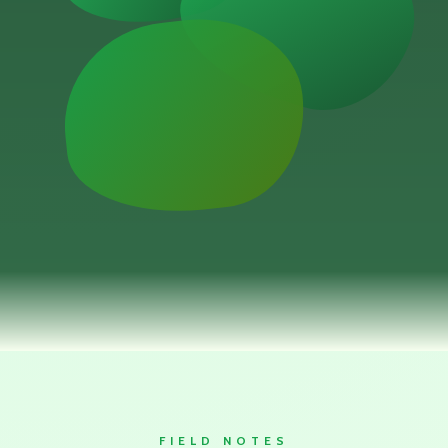
FIELD NOTES