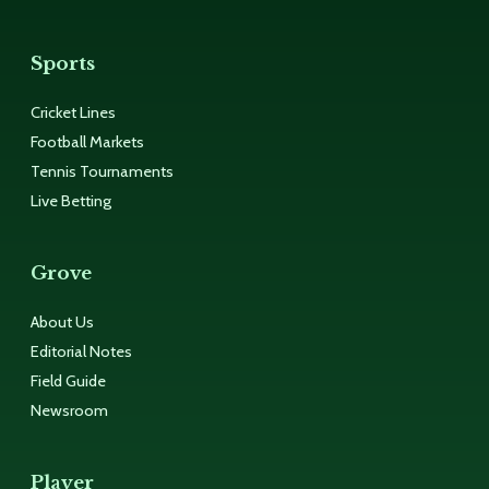
Sports
Cricket Lines
Football Markets
Tennis Tournaments
Live Betting
Grove
About Us
Editorial Notes
Field Guide
Newsroom
Player