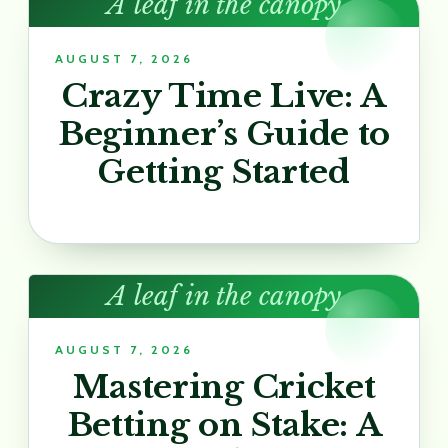
A leaf in the canopy
AUGUST 7, 2026
Crazy Time Live: A
Beginner’s Guide to
Getting Started
A leaf in the canopy
AUGUST 7, 2026
Mastering Cricket
Betting on Stake: A