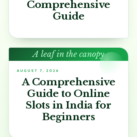
Comprehensive
Guide
A leaf in the canopy
AUGUST 7, 2026
A Comprehensive
Guide to Online
Slots in India for
Beginners