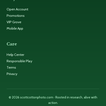
Open Account
Promotions
VIP Grove
Mobile App
Care
Help Center
Responsible Play
Terms
Privacy
© 2026 scottcottonphoto.com · Rooted in research, alive with
action.