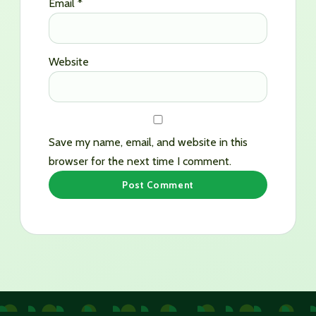
Email
*
Website
Save my name, email, and website in this
browser for the next time I comment.