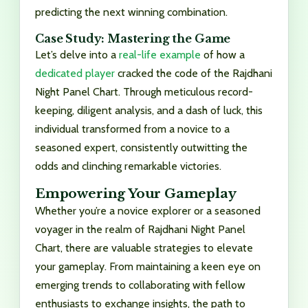
predicting the next winning combination.
Case Study: Mastering the Game
Let’s delve into a
real-life example
of how a
dedicated player
cracked the code of the Rajdhani
Night Panel Chart. Through meticulous record-
keeping, diligent analysis, and a dash of luck, this
individual transformed from a novice to a
seasoned expert, consistently outwitting the
odds and clinching remarkable victories.
Empowering Your Gameplay
Whether you’re a novice explorer or a seasoned
voyager in the realm of Rajdhani Night Panel
Chart, there are valuable strategies to elevate
your gameplay. From maintaining a keen eye on
emerging trends to collaborating with fellow
enthusiasts to exchange insights, the path to