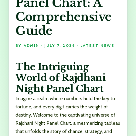
Panel Chart: A
Comprehensive
Guide
BY
ADMIN
·
JULY 7, 2026
·
LATEST NEWS
The Intriguing
World of Rajdhani
Night Panel Chart
Imagine a realm where numbers hold the key to
fortune, and every digit carries the weight of
destiny. Welcome to the captivating universe of
Rajdhani Night Panel Chart, a mesmerizing tableau
that unfolds the story of chance, strategy, and