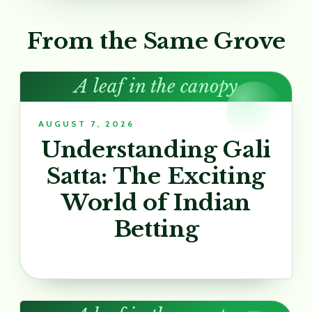
From the Same Grove
A leaf in the canopy
AUGUST 7, 2026
Understanding Gali
Satta: The Exciting
World of Indian
Betting