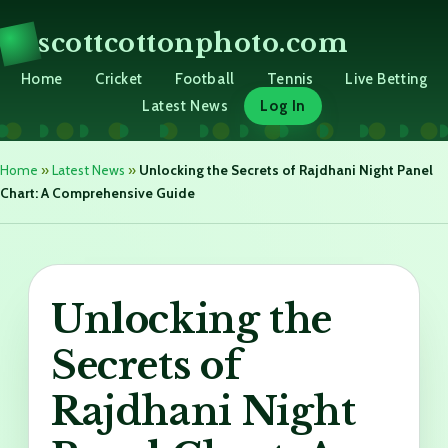
scottcottonphoto.com
Home
Cricket
Football
Tennis
Live Betting
Latest News
Log In
Home
»
Latest News
»
Unlocking the Secrets of Rajdhani Night Panel
Chart: A Comprehensive Guide
Unlocking the
Secrets of
Rajdhani Night