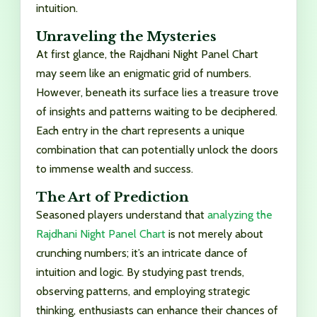
intuition.
Unraveling the Mysteries
At first glance, the Rajdhani Night Panel Chart
may seem like an enigmatic grid of numbers.
However, beneath its surface lies a treasure trove
of insights and patterns waiting to be deciphered.
Each entry in the chart represents a unique
combination that can potentially unlock the doors
to immense wealth and success.
The Art of Prediction
Seasoned players understand that
analyzing the
Rajdhani Night Panel Chart
is not merely about
crunching numbers; it’s an intricate dance of
intuition and logic. By studying past trends,
observing patterns, and employing strategic
thinking, enthusiasts can enhance their chances of