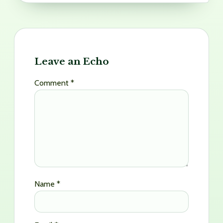
Leave an Echo
Comment
*
Name
*