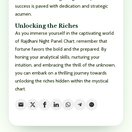
success is paved with dedication and strategic
acumen.
Unlocking the Riches
As you immerse yourself in the captivating world
of Rajdhani Night Panel Chart, remember that
fortune favors the bold and the prepared. By
honing your analytical skills, nurturing your
intuition, and embracing the thrill of the unknown,
you can embark on a thrilling journey towards
unlocking the riches hidden within the mystical
chart.