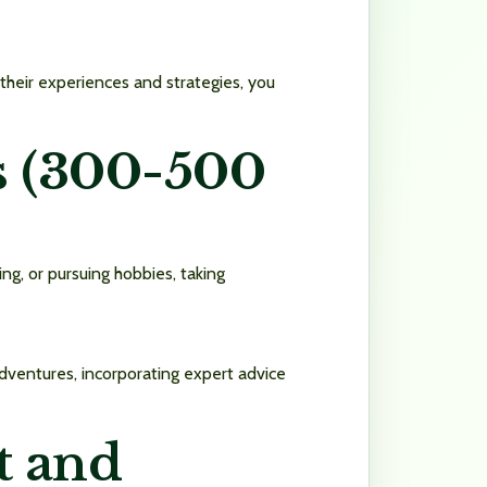
 their experiences and strategies, you
es (300-500
ing, or pursuing hobbies, taking
dventures, incorporating expert advice
t and