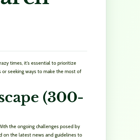
y times, it’s essential to prioritize
ons or seeking ways to make the most of
scape (300-
 With the ongoing challenges posed by
d on the latest news and guidelines to