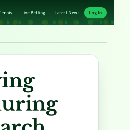
Tennis
Live Betting
Latest News
Log In
ying
during
earch