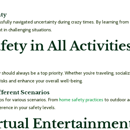
nty
sfully navigated uncertainty during crazy times. By learning from
 in challenging situations.
afety in All Activiti
 should always be a top priority. Whether you’re traveling, socializ
risks and enhance your overall well-being.
fferent Scenarios
ps for various scenarios. From
home safety practices
to outdoor a
ference in your safety levels.
tual Entertainmen