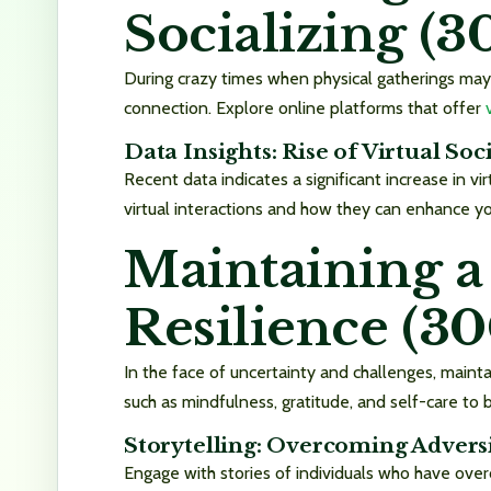
Socializing (
During crazy times when physical gatherings may
connection. Explore online platforms that offer
Data Insights: Rise of Virtual Soc
Recent data indicates a significant increase in vi
virtual interactions and how they can enhance yo
Maintaining a
Resilience (3
In the face of uncertainty and challenges, maintai
such as mindfulness, gratitude, and self-care to
Storytelling: Overcoming Adversi
Engage with stories of individuals who have over