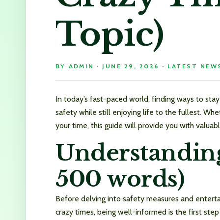
Topic)
BY
ADMIN
·
JUNE 29, 2026
·
LATEST NEW
In today’s fast-paced world, finding ways to stay 
safety while still enjoying life to the fullest. W
your time, this guide will provide you with valuabl
Understanding
500 words)
Before delving into safety measures and entertai
crazy times, being well-informed is the first st