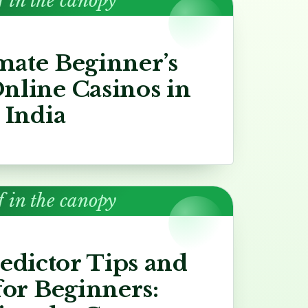
f in the canopy
mate Beginner’s
nline Casinos in
India
f in the canopy
redictor Tips and
for Beginners: