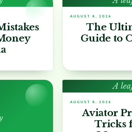
y
A lea
AUGUST 8, 2026
istakes
The Ulti
 Money
Guide to O
ia
A lea
AUGUST 8, 2026
Aviator P
y
Tricks 