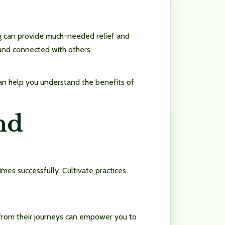
ng can provide much-needed relief and
 and connected with others.
d can help you understand the benefits of
nd
imes successfully. Cultivate practices
n from their journeys can empower you to