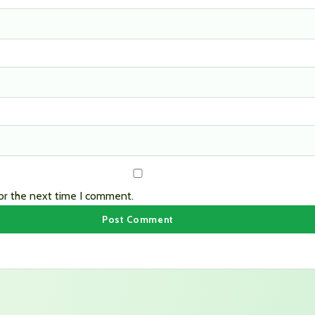
or the next time I comment.