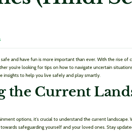
S
safe and have fun is more important than ever. With the rise of craz
hether you’re looking for tips on how to navigate uncertain situati
e insights to help you live safely and play smartly.
 the Current Land
nment options, it’s crucial to understand the current landscape.
ep towards safeguarding yourself and your loved ones. Stay update