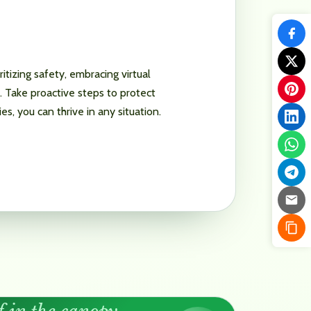
tizing safety, embracing virtual
s. Take proactive steps to protect
, you can thrive in any situation.