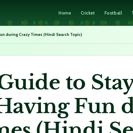
Home
Cricket
Football
un during Crazy Times (Hindi Search Topic)
Guide to Sta
 Having Fun 
mes (Hindi S