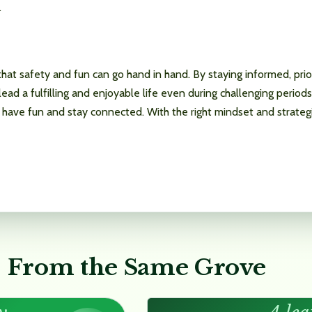
.
at safety and fun can go hand in hand. By staying informed, priori
lead a fulfilling and enjoyable life even during challenging period
have fun and stay connected. With the right mindset and strategies
From the Same Grove