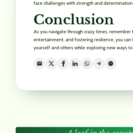
face challenges with strength and determination
Conclusion
As you navigate through crazy times, remember th
entertainment, and fostering resilience, you can 
yourself and others while exploring new ways to 