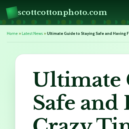
scottcottonphoto.com
Home
»
Latest News
»
Ultimate Guide to Staying Safe and Having F
Ultimate 
Safe and
Crazy Ti