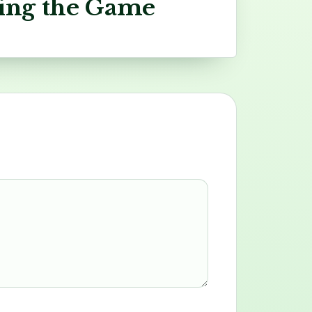
ing the Game