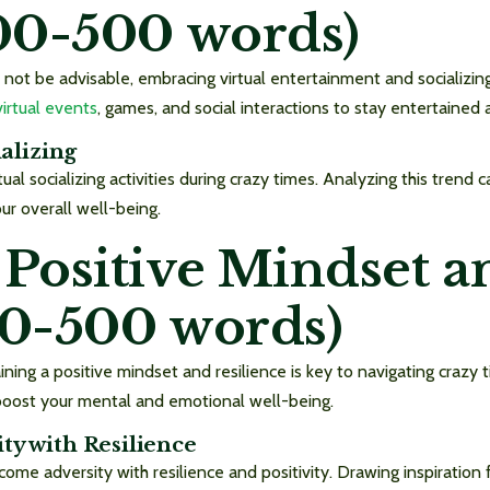
300-500 words)
 not be advisable, embracing virtual entertainment and socializi
virtual events
, games, and social interactions to stay entertained
ializing
rtual socializing activities during crazy times. Analyzing this tren
ur overall well-being.
 Positive Mindset a
00-500 words)
ning a positive mindset and resilience is key to navigating crazy t
 boost your mental and emotional well-being.
ty with Resilience
come adversity with resilience and positivity. Drawing inspiratio