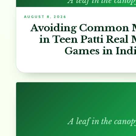
A leaf in the canop
AUGUST 8, 2026
Avoiding Common M
in Teen Patti Real
Games in Ind
A leaf in the canop