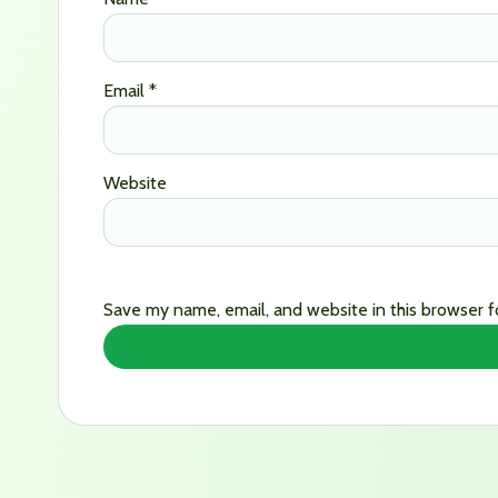
Email
*
Website
Save my name, email, and website in this browser f