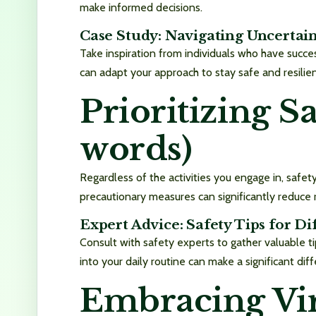
make informed decisions.
Case Study: Navigating Uncertai
Take inspiration from individuals who have succes
can adapt your approach to stay safe and resilient
Prioritizing S
words)
Regardless of the activities you engage in, safety
precautionary measures can significantly reduce 
Expert Advice: Safety Tips for Di
Consult with safety experts to gather valuable ti
into your daily routine can make a significant dif
Embracing Vir