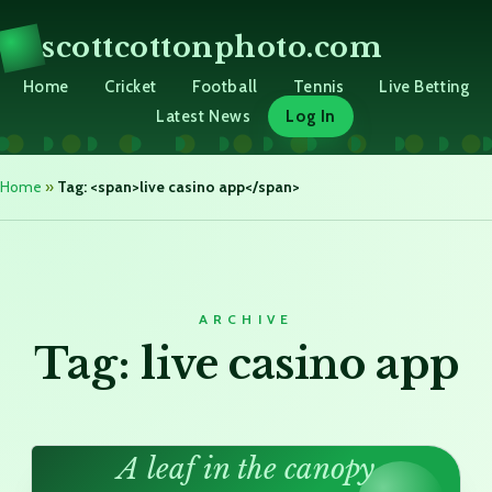
scottcottonphoto.com
Home
Cricket
Football
Tennis
Live Betting
Latest News
Log In
Home
»
Tag: <span>live casino app</span>
ARCHIVE
Tag:
live casino app
A leaf in the canopy