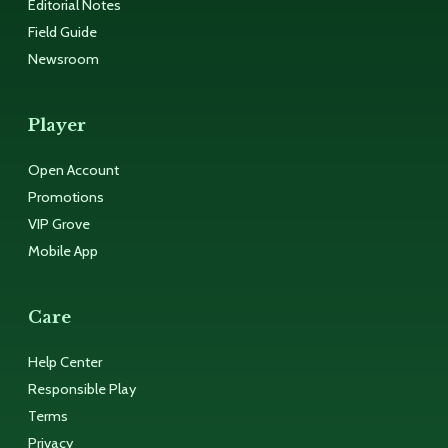
Editorial Notes
Field Guide
Newsroom
Player
Open Account
Promotions
VIP Grove
Mobile App
Care
Help Center
Responsible Play
Terms
Privacy