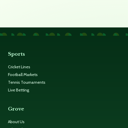
Sports
Cricket Lines
Football Markets
Tennis Tournaments
Live Betting
Grove
About Us