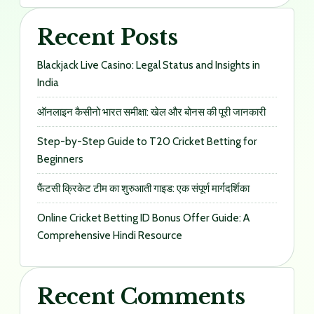
Recent Posts
Blackjack Live Casino: Legal Status and Insights in
India
ऑनलाइन कैसीनो भारत समीक्षा: खेल और बोनस की पूरी जानकारी
Step-by-Step Guide to T20 Cricket Betting for
Beginners
फैंटसी क्रिकेट टीम का शुरुआती गाइड: एक संपूर्ण मार्गदर्शिका
Online Cricket Betting ID Bonus Offer Guide: A
Comprehensive Hindi Resource
Recent Comments