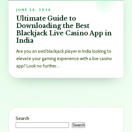
JUNE 26, 2026
Ultimate Guide to
Downloading the Best
Blackjack Live Casino App in
India
Are you an avid blackjack player in India looking to
elevate your gaming experience with a live casino
app? Look no further…
Search
Search