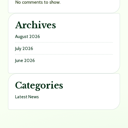
No comments to show.
Archives
August 2026
July 2026
June 2026
Categories
Latest News