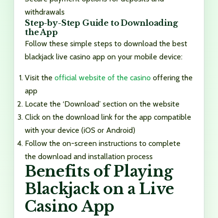
withdrawals
Step-by-Step Guide to Downloading
the App
Follow these simple steps to download the best
blackjack live casino app on your mobile device:
Visit the
official website of the casino
offering the
app
Locate the ‘Download’ section on the website
Click on the download link for the app compatible
with your device (iOS or Android)
Follow the on-screen instructions to complete
the download and installation process
Benefits of Playing
Blackjack on a Live
Casino App