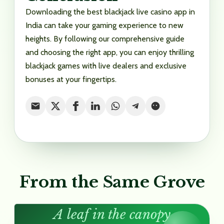
Downloading the best blackjack live casino app in
India can take your gaming experience to new
heights. By following our comprehensive guide
and choosing the right app, you can enjoy thrilling
blackjack games with live dealers and exclusive
bonuses at your fingertips.
From the Same Grove
A leaf in the canopy