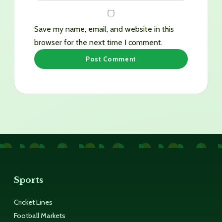
Save my name, email, and website in this
browser for the next time I comment.
Sports
Cricket Lines
Football Markets