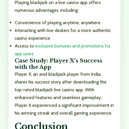
Playing blackjack on a live casino app offers
numerous advantages, including:
Convenience of playing anytime, anywhere
Interacting with live dealers for a more authentic
casino experience
Access to
exclusive bonuses and promotions for
app users
Case Study: Player X’s Success
with the App
Player X, an avid blackjack player from India,
shares his success story after downloading the
top-rated blackjack live casino app. With
enhanced features and seamless gameplay,
Player X experienced a significant improvement in
his winning streak and overall gaming experience.
Conclusion