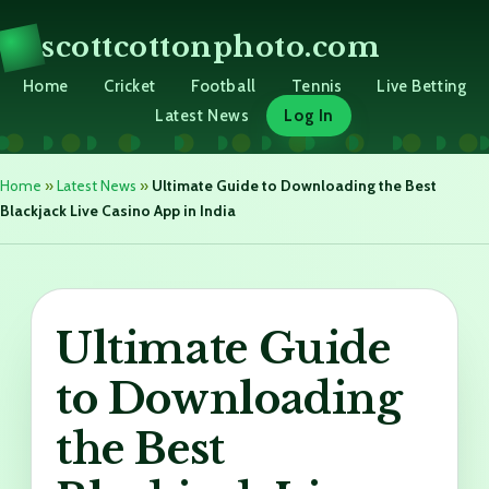
scottcottonphoto.com
Home
Cricket
Football
Tennis
Live Betting
Latest News
Log In
Home
»
Latest News
»
Ultimate Guide to Downloading the Best
Blackjack Live Casino App in India
Ultimate Guide
to Downloading
the Best