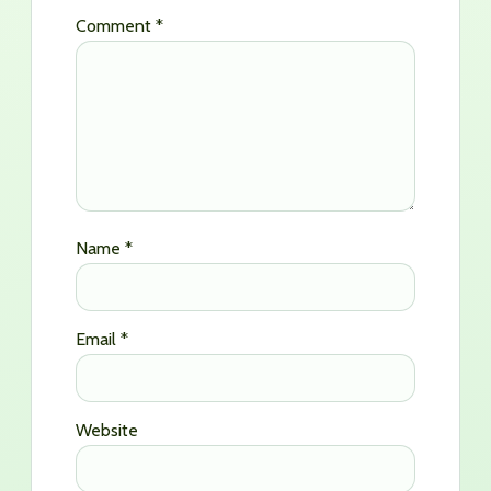
Comment
*
Name
*
Email
*
Website