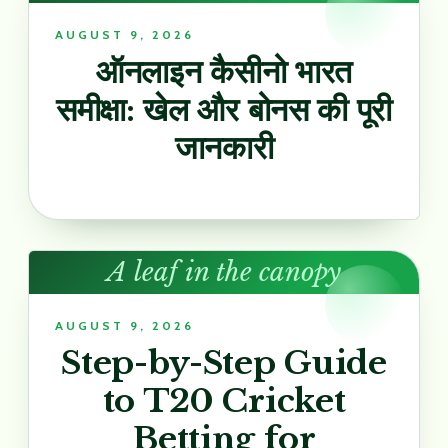
AUGUST 9, 2026
ऑनलाइन कैसीनो भारत
समीक्षा: खेल और बोनस की पूरी
जानकारी
A leaf in the canopy
AUGUST 9, 2026
Step-by-Step Guide
to T20 Cricket
Betting for