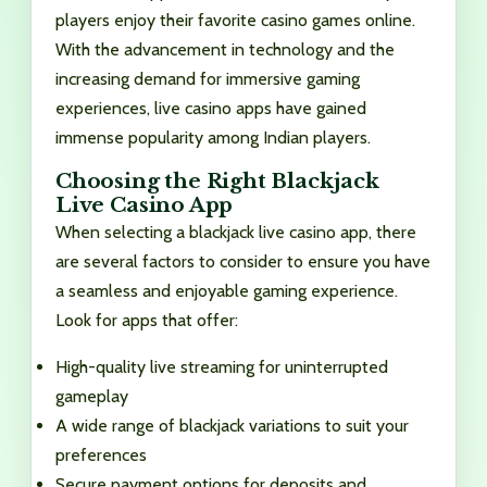
players enjoy their favorite casino games online.
With the advancement in technology and the
increasing demand for immersive gaming
experiences, live casino apps have gained
immense popularity among Indian players.
Choosing the Right Blackjack
Live Casino App
When selecting a blackjack live casino app, there
are several factors to consider to ensure you have
a seamless and enjoyable gaming experience.
Look for apps that offer:
High-quality live streaming for uninterrupted
gameplay
A wide range of blackjack variations to suit your
preferences
Secure payment options for deposits and