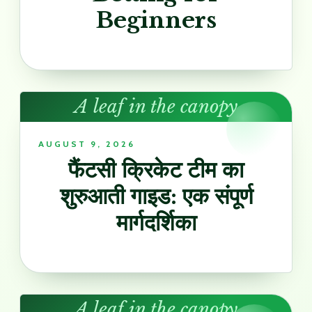
Beginners
A leaf in the canopy
AUGUST 9, 2026
फैंटसी क्रिकेट टीम का
शुरुआती गाइड: एक संपूर्ण
मार्गदर्शिका
A leaf in the canopy