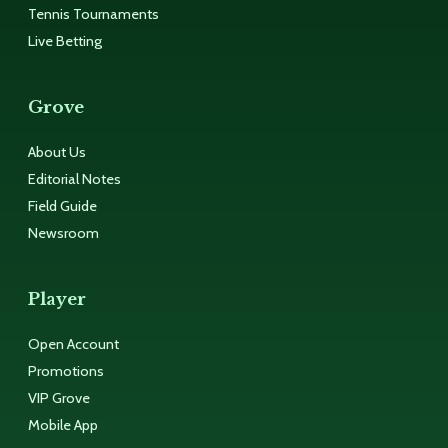
Tennis Tournaments
Live Betting
Grove
About Us
Editorial Notes
Field Guide
Newsroom
Player
Open Account
Promotions
VIP Grove
Mobile App