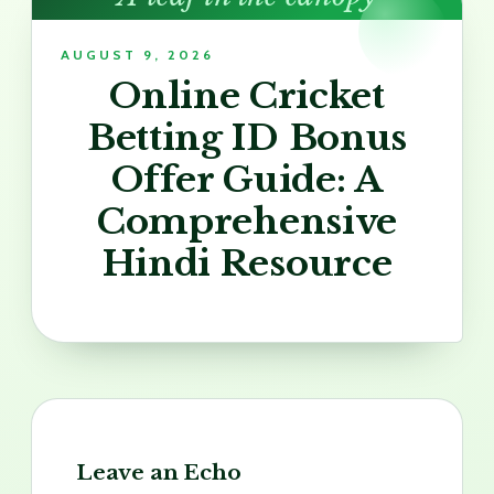
AUGUST 9, 2026
Online Cricket
Betting ID Bonus
Offer Guide: A
Comprehensive
Hindi Resource
Leave an Echo