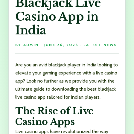
Blackjack Live
Casino App in
India
BY
ADMIN
·
JUNE 26, 2026
·
LATEST NEWS
Are you an avid blackjack player in India looking to
elevate your gaming experience with a live casino
app? Look no further as we provide you with the
ultimate guide to downloading the best blackjack
live casino app tailored for Indian players.
The Rise of Live
Casino Apps
Live casino apps have revolutionized the way