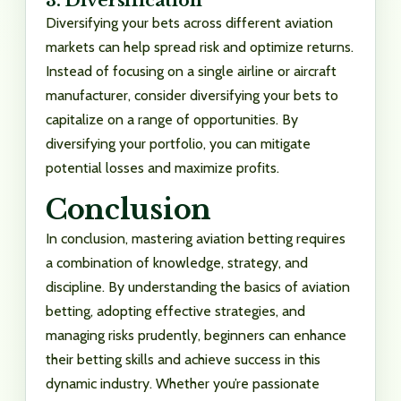
3. Diversification
Diversifying your bets across different aviation
markets can help spread risk and optimize returns.
Instead of focusing on a single airline or aircraft
manufacturer, consider diversifying your bets to
capitalize on a range of opportunities. By
diversifying your portfolio, you can mitigate
potential losses and maximize profits.
Conclusion
In conclusion, mastering aviation betting requires
a combination of knowledge, strategy, and
discipline. By understanding the basics of aviation
betting, adopting effective strategies, and
managing risks prudently, beginners can enhance
their betting skills and achieve success in this
dynamic industry. Whether you’re passionate