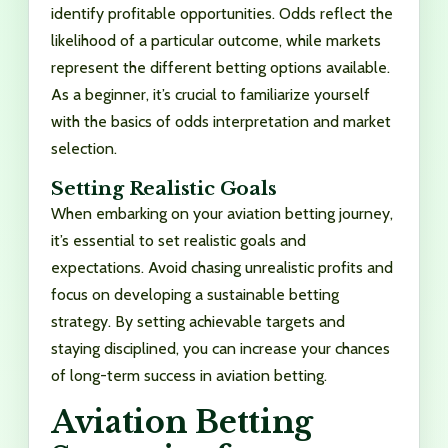
identify profitable opportunities. Odds reflect the
likelihood of a particular outcome, while markets
represent the different betting options available.
As a beginner, it’s crucial to familiarize yourself
with the basics of odds interpretation and market
selection.
Setting Realistic Goals
When embarking on your aviation betting journey,
it’s essential to set realistic goals and
expectations. Avoid chasing unrealistic profits and
focus on developing a sustainable betting
strategy. By setting achievable targets and
staying disciplined, you can increase your chances
of long-term success in aviation betting.
Aviation Betting