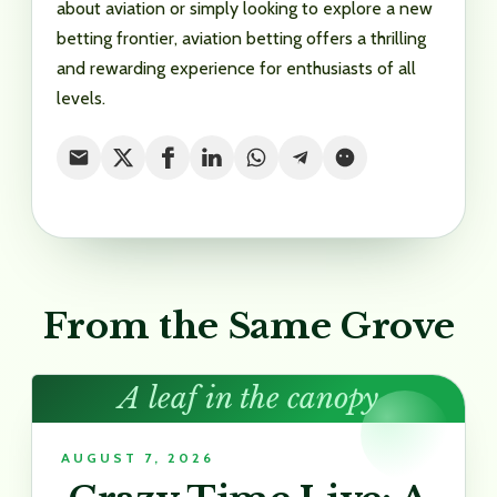
about aviation or simply looking to explore a new
betting frontier, aviation betting offers a thrilling
and rewarding experience for enthusiasts of all
levels.
From the Same Grove
A leaf in the canopy
AUGUST 7, 2026