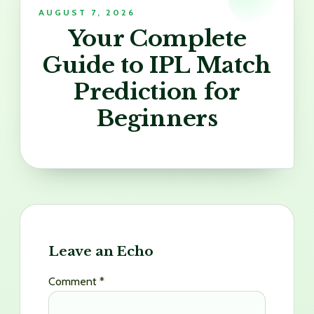
AUGUST 7, 2026
Your Complete
Guide to IPL Match
Prediction for
Beginners
Leave an Echo
Comment
*