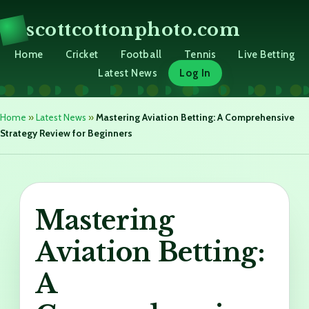
scottcottonphoto.com
Home
Cricket
Football
Tennis
Live Betting
Latest News
Log In
Home
»
Latest News
»
Mastering Aviation Betting: A Comprehensive
Strategy Review for Beginners
Mastering
Aviation Betting:
A