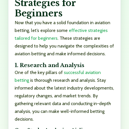
Strategies for
Beginners
Now that you have a solid foundation in aviation
betting, let’s explore some
effective strategies
tailored for beginners
. These strategies are
designed to help you navigate the complexities of
aviation betting and make informed decisions.
1. Research and Analysis
One of the key pillars of
successful aviation
betting
is thorough research and analysis. Stay
informed about the latest industry developments,
regulatory changes, and market trends. By
gathering relevant data and conducting in-depth
analysis, you can make well-informed betting
decisions.