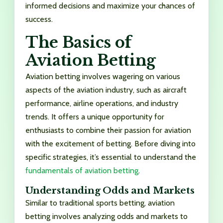
informed decisions and maximize your chances of
success.
The Basics of
Aviation Betting
Aviation betting involves wagering on various
aspects of the aviation industry, such as aircraft
performance, airline operations, and industry
trends. It offers a unique opportunity for
enthusiasts to combine their passion for aviation
with the excitement of betting. Before diving into
specific strategies, it’s essential to understand the
fundamentals of aviation betting
.
Understanding Odds and Markets
Similar to traditional sports betting, aviation
betting involves analyzing odds and markets to