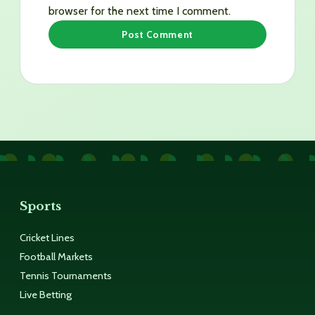
browser for the next time I comment.
Sports
Cricket Lines
Football Markets
Tennis Tournaments
Live Betting