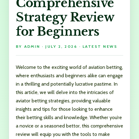
Comprehensive
Strategy Review
for Beginners
BY
ADMIN
·
JULY 2, 2026
·
LATEST NEWS
Welcome to the exciting world of aviation betting,
where enthusiasts and beginners alike can engage
in a thrilling and potentially lucrative pastime. In
this article, we will delve into the intricacies of
aviator betting strategies, providing valuable
insights and tips for those looking to enhance
their betting skills and knowledge. Whether you’re
a novice or a seasoned bettor, this comprehensive
review will equip you with the tools to make