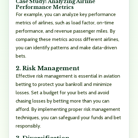
Case Study: Analyzing Airline
Performance Metrics
For example, you can analyze key performance
metrics of airlines, such as load factor, on-time
performance, and revenue passenger miles. By
comparing these metrics across different airlines,
you can identify patterns and make data-driven
bets.
2. Risk Management
Effective risk management is essential in aviation
betting to protect your bankroll and minimize
losses. Set a budget for your bets and avoid
chasing losses by betting more than you can
afford. By implementing proper risk management
techniques, you can safeguard your funds and bet
responsibly.