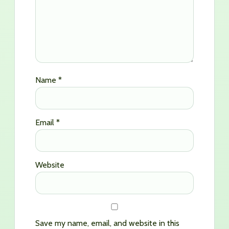
Name
*
Email
*
Website
Save my name, email, and website in this