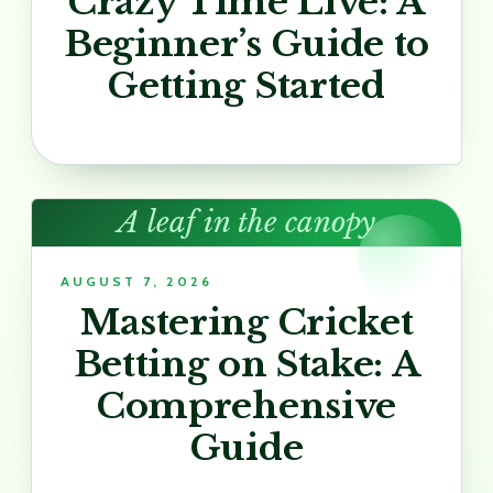
Crazy Time Live: A
Beginner’s Guide to
Getting Started
A leaf in the canopy
AUGUST 7, 2026
Mastering Cricket
Betting on Stake: A
Comprehensive
Guide