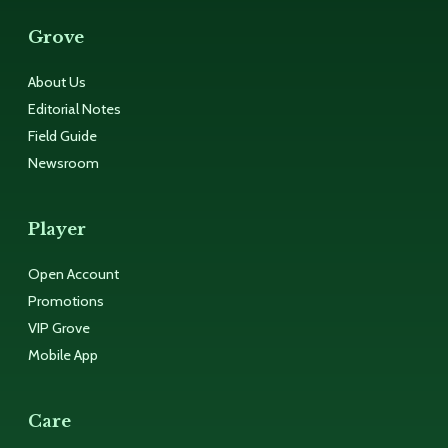
Grove
About Us
Editorial Notes
Field Guide
Newsroom
Player
Open Account
Promotions
VIP Grove
Mobile App
Care