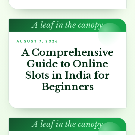
A leaf in the canopy
AUGUST 7, 2026
A Comprehensive
Guide to Online
Slots in India for
Beginners
A leaf in the canopy