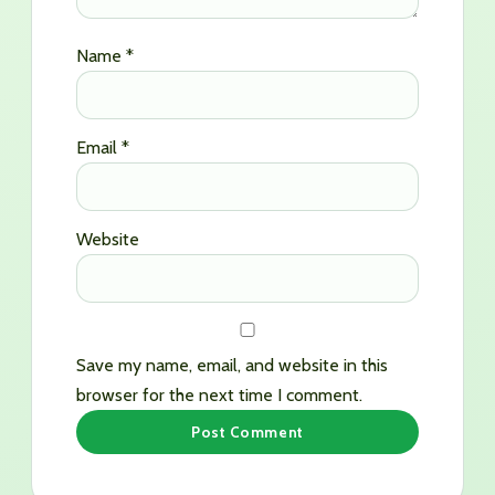
Name
*
Email
*
Website
Save my name, email, and website in this
browser for the next time I comment.