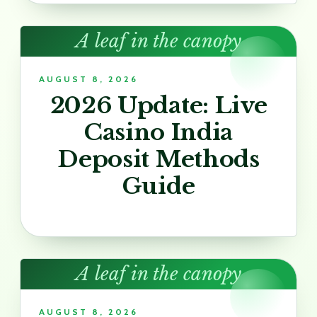
A leaf in the canopy
AUGUST 8, 2026
2026 Update: Live
Casino India
Deposit Methods
Guide
A leaf in the canopy
AUGUST 8, 2026