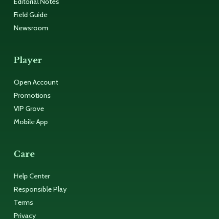
Editorial Notes
Field Guide
Newsroom
Player
Open Account
Promotions
VIP Grove
Mobile App
Care
Help Center
Responsible Play
Terms
Privacy