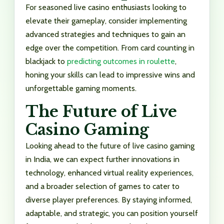
For seasoned live casino enthusiasts looking to
elevate their gameplay, consider implementing
advanced strategies and techniques to gain an
edge over the competition. From card counting in
blackjack to
predicting outcomes in roulette
,
honing your skills can lead to impressive wins and
unforgettable gaming moments.
The Future of Live
Casino Gaming
Looking ahead to the future of live casino gaming
in India, we can expect further innovations in
technology, enhanced virtual reality experiences,
and a broader selection of games to cater to
diverse player preferences. By staying informed,
adaptable, and strategic, you can position yourself