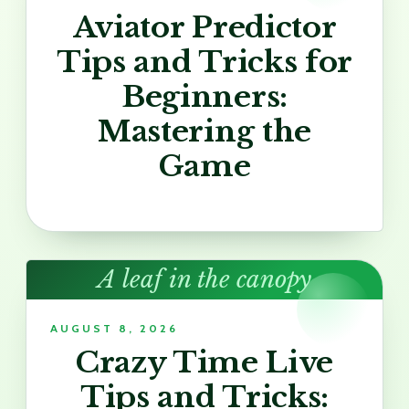
Aviator Predictor
Tips and Tricks for
Beginners:
Mastering the
Game
A leaf in the canopy
AUGUST 8, 2026
Crazy Time Live
Tips and Tricks: