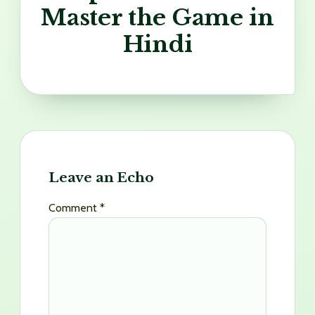
Master the Game in
Hindi
Leave an Echo
Comment
*