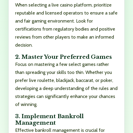
When selecting a live casino platform, prioritize
reputable and licensed operators to ensure a safe
and fair gaming environment. Look for
certifications from regulatory bodies and positive
reviews from other players to make an informed
decision.
2. Master Your Preferred Games
Focus on mastering a few select games rather
than spreading your skills too thin. Whether you
prefer live roulette, blackjack, baccarat, or poker,
developing a deep understanding of the rules and
strategies can significantly enhance your chances
of winning.
3. Implement Bankroll
Management
Effective bankroll management is crucial for