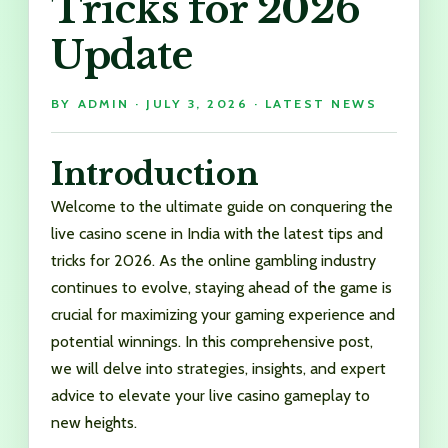
Tricks for 2026
Update
BY
ADMIN
·
JULY 3, 2026
·
LATEST NEWS
Introduction
Welcome to the ultimate guide on conquering the
live casino scene in India with the latest tips and
tricks for 2026. As the online gambling industry
continues to evolve, staying ahead of the game is
crucial for maximizing your gaming experience and
potential winnings. In this comprehensive post,
we will delve into strategies, insights, and expert
advice to elevate your live casino gameplay to
new heights.