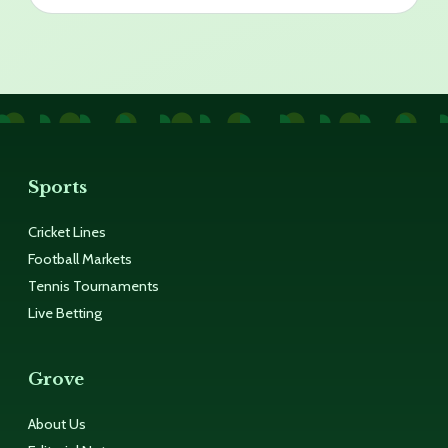
Sports
Cricket Lines
Football Markets
Tennis Tournaments
Live Betting
Grove
About Us