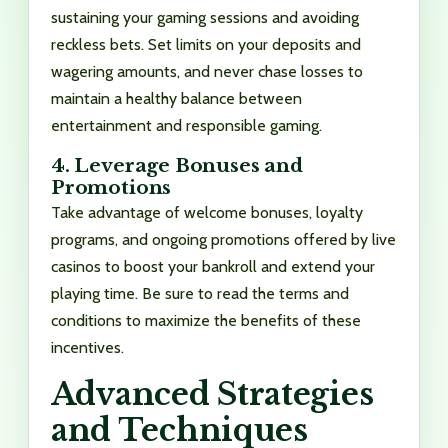
sustaining your gaming sessions and avoiding
reckless bets. Set limits on your deposits and
wagering amounts, and never chase losses to
maintain a healthy balance between
entertainment and responsible gaming.
4. Leverage Bonuses and
Promotions
Take advantage of welcome bonuses, loyalty
programs, and ongoing promotions offered by live
casinos to boost your bankroll and extend your
playing time. Be sure to read the terms and
conditions to maximize the benefits of these
incentives.
Advanced Strategies
and Techniques