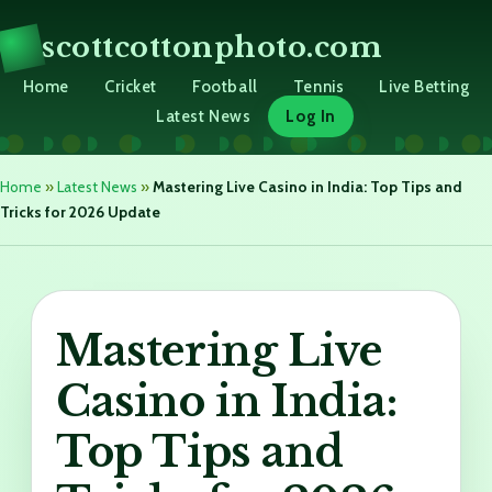
scottcottonphoto.com
Home
Cricket
Football
Tennis
Live Betting
Latest News
Log In
Home
»
Latest News
»
Mastering Live Casino in India: Top Tips and
Tricks for 2026 Update
Mastering Live
Casino in India:
Top Tips and