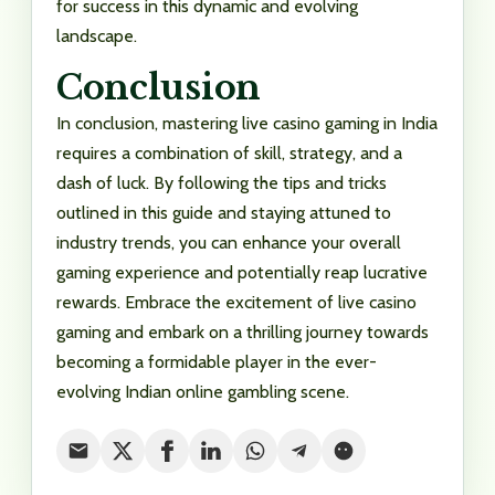
for success in this dynamic and evolving
landscape.
Conclusion
In conclusion, mastering live casino gaming in India
requires a combination of skill, strategy, and a
dash of luck. By following the tips and tricks
outlined in this guide and staying attuned to
industry trends, you can enhance your overall
gaming experience and potentially reap lucrative
rewards. Embrace the excitement of live casino
gaming and embark on a thrilling journey towards
becoming a formidable player in the ever-
evolving Indian online gambling scene.