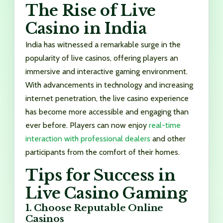
The Rise of Live
Casino in India
India has witnessed a remarkable surge in the
popularity of live casinos, offering players an
immersive and interactive gaming environment.
With advancements in technology and increasing
internet penetration, the live casino experience
has become more accessible and engaging than
ever before. Players can now enjoy
real-time
interaction with professional dealers
and other
participants from the comfort of their homes.
Tips for Success in
Live Casino Gaming
1. Choose Reputable Online
Casinos