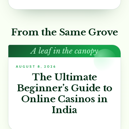
From the Same Grove
A leaf in the canopy
AUGUST 8, 2026
The Ultimate
Beginner’s Guide to
Online Casinos in
India