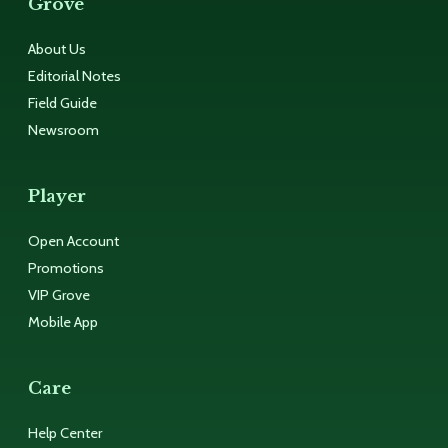
Grove
About Us
Editorial Notes
Field Guide
Newsroom
Player
Open Account
Promotions
VIP Grove
Mobile App
Care
Help Center