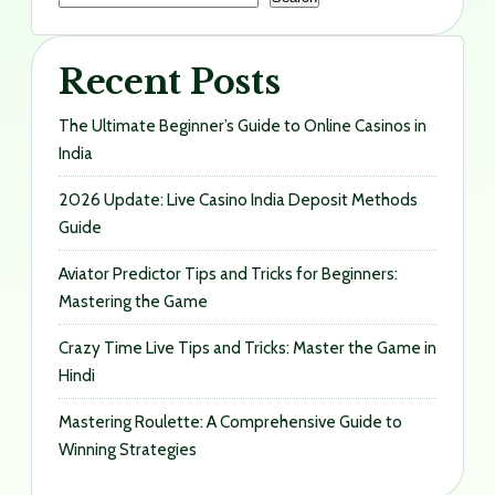
Recent Posts
The Ultimate Beginner’s Guide to Online Casinos in
India
2026 Update: Live Casino India Deposit Methods
Guide
Aviator Predictor Tips and Tricks for Beginners:
Mastering the Game
Crazy Time Live Tips and Tricks: Master the Game in
Hindi
Mastering Roulette: A Comprehensive Guide to
Winning Strategies