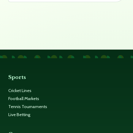
Sports
Cricket Lines
Football Markets
Tennis Tournaments
Live Betting