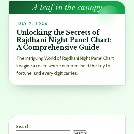
A leaf in the canopy
JULY 7, 2026
Unlocking the Secrets of
Rajdhani Night Panel Chart:
A Comprehensive Guide
The Intriguing World of Rajdhani Night Panel Chart
Imagine a realm where numbers hold the key to
fortune, and every digit carries…
Search
Search