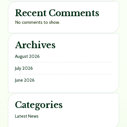
Recent Comments
No comments to show.
Archives
August 2026
July 2026
June 2026
Categories
Latest News