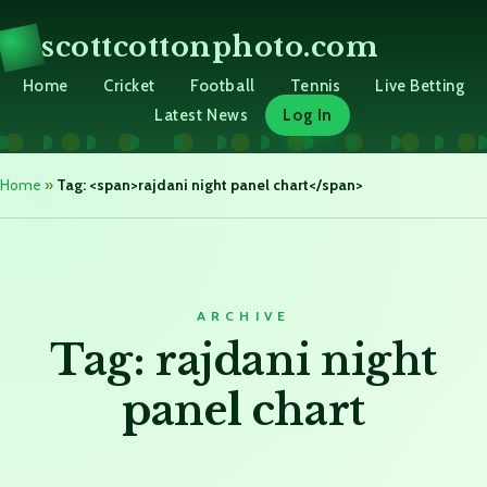
scottcottonphoto.com
Home
Cricket
Football
Tennis
Live Betting
Latest News
Log In
Home
»
Tag: <span>rajdani night panel chart</span>
ARCHIVE
Tag:
rajdani night
panel chart