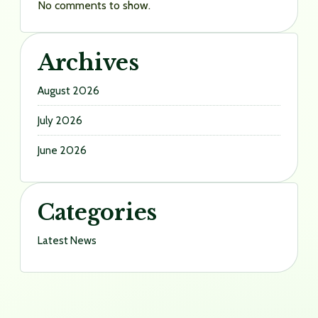
No comments to show.
Archives
August 2026
July 2026
June 2026
Categories
Latest News