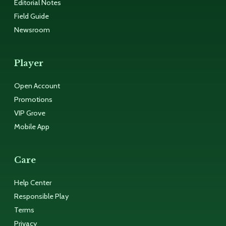
Editorial Notes
Field Guide
Newsroom
Player
Open Account
Promotions
VIP Grove
Mobile App
Care
Help Center
Responsible Play
Terms
Privacy