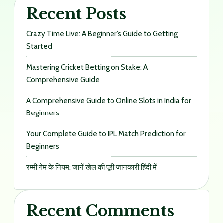
Recent Posts
Crazy Time Live: A Beginner’s Guide to Getting
Started
Mastering Cricket Betting on Stake: A
Comprehensive Guide
A Comprehensive Guide to Online Slots in India for
Beginners
Your Complete Guide to IPL Match Prediction for
Beginners
रम्मी गेम के नियम: जानें खेल की पूरी जानकारी हिंदी में
Recent Comments