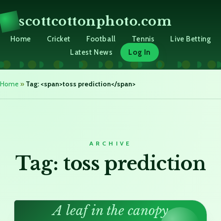
scottcottonphoto.com
Home
Cricket
Football
Tennis
Live Betting
Latest News
Log In
Home
»
Tag: <span>toss prediction</span>
ARCHIVE
Tag:
toss prediction
A leaf in the canopy