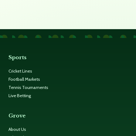
Sports
Cricket Lines
Football Markets
Tennis Tournaments
Live Betting
Grove
About Us