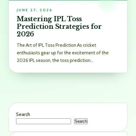
JUNE 27, 2026
Mastering IPL Toss
Prediction Strategies for
2026
The Art of IPL Toss Prediction As cricket
enthusiasts gear up for the excitement of the
2026 IPL season, the toss prediction…
Search
Search