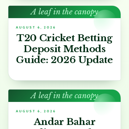
A leaf in the canopy
AUGUST 6, 2026
T20 Cricket Betting
Deposit Methods
Guide: 2026 Update
A leaf in the canopy
AUGUST 6, 2026
Andar Bahar