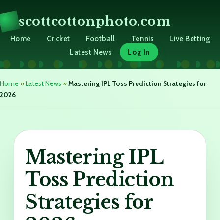
scottcottonphoto.com
Home
Cricket
Football
Tennis
Live Betting
Latest News
Log In
Home
»
Latest News
»
Mastering IPL Toss Prediction Strategies for
2026
Mastering IPL
Toss Prediction
Strategies for