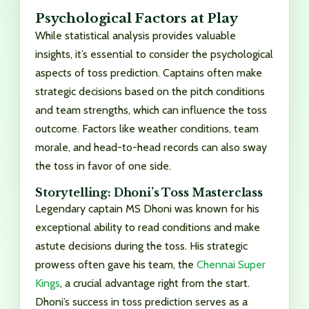
Psychological Factors at Play
While statistical analysis provides valuable
insights, it’s essential to consider the psychological
aspects of toss prediction. Captains often make
strategic decisions based on the pitch conditions
and team strengths, which can influence the toss
outcome. Factors like weather conditions, team
morale, and head-to-head records can also sway
the toss in favor of one side.
Storytelling: Dhoni’s Toss Masterclass
Legendary captain MS Dhoni was known for his
exceptional ability to read conditions and make
astute decisions during the toss. His strategic
prowess often gave his team, the
Chennai Super
Kings
, a crucial advantage right from the start.
Dhoni’s success in toss prediction serves as a