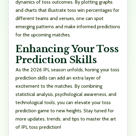
dynamics of toss outcomes. By plotting graphs
and charts that illustrate toss win percentages for
different teams and venues, one can spot
emerging patterns and make informed predictions
for the upcoming matches.
Enhancing Your Toss
Prediction Skills
As the 2026 IPL season unfolds, honing your toss
prediction skills can add an extra layer of
excitement to the matches. By combining
statistical analysis, psychological awareness, and
technological tools, you can elevate your toss
prediction game to new heights. Stay tuned for
more updates, trends, and tips to master the art
of IPL toss prediction!