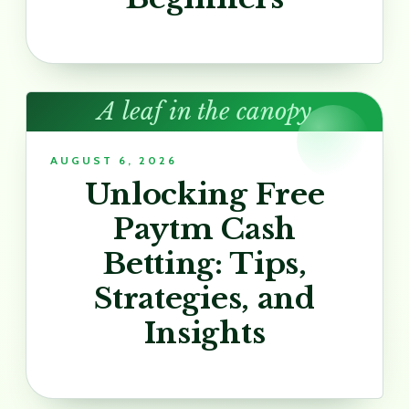
A leaf in the canopy
AUGUST 6, 2026
Unlocking Free
Paytm Cash
Betting: Tips,
Strategies, and
Insights