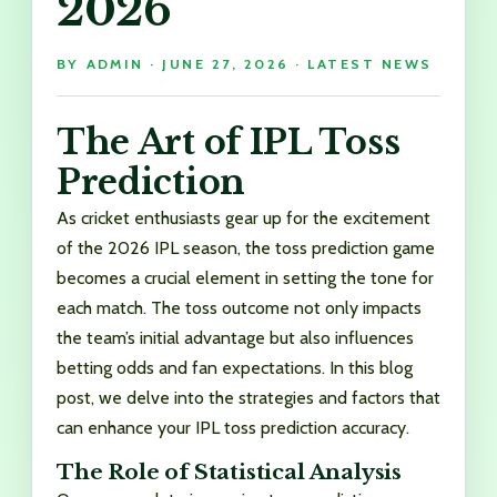
2026
BY
ADMIN
·
JUNE 27, 2026
·
LATEST NEWS
The Art of IPL Toss
Prediction
As cricket enthusiasts gear up for the excitement
of the 2026 IPL season, the toss prediction game
becomes a crucial element in setting the tone for
each match. The toss outcome not only impacts
the team’s initial advantage but also influences
betting odds and fan expectations. In this blog
post, we delve into the strategies and factors that
can enhance your IPL toss prediction accuracy.
The Role of Statistical Analysis