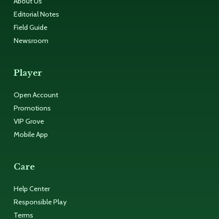
About Us
Editorial Notes
Field Guide
Newsroom
Player
Open Account
Promotions
VIP Grove
Mobile App
Care
Help Center
Responsible Play
Terms