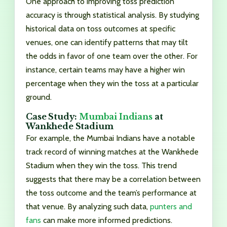
One approach to improving toss prediction
accuracy is through statistical analysis. By studying
historical data on toss outcomes at specific
venues, one can identify patterns that may tilt
the odds in favor of one team over the other. For
instance, certain teams may have a higher win
percentage when they win the toss at a particular
ground.
Case Study:
Mumbai Indians
at
Wankhede Stadium
For example, the Mumbai Indians have a notable
track record of winning matches at the Wankhede
Stadium when they win the toss. This trend
suggests that there may be a correlation between
the toss outcome and the team’s performance at
that venue. By analyzing such data,
punters and
fans
can make more informed predictions.