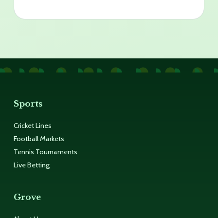
Sports
Cricket Lines
Football Markets
Tennis Tournaments
Live Betting
Grove