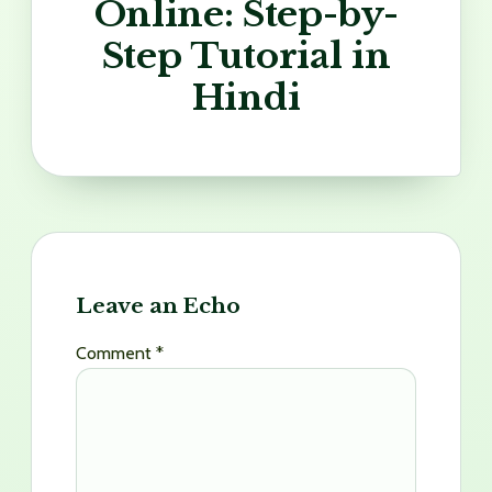
Online: Step-by-
Step Tutorial in
Hindi
Leave an Echo
Comment
*