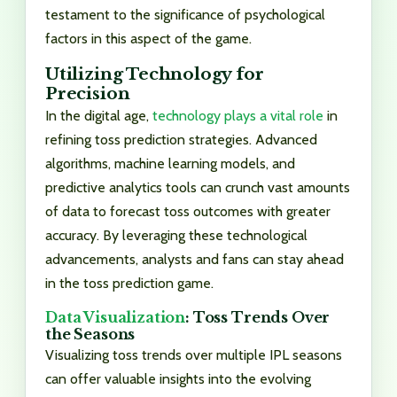
testament to the significance of psychological
factors in this aspect of the game.
Utilizing Technology for
Precision
In the digital age,
technology plays a vital role
in
refining toss prediction strategies. Advanced
algorithms, machine learning models, and
predictive analytics tools can crunch vast amounts
of data to forecast toss outcomes with greater
accuracy. By leveraging these technological
advancements, analysts and fans can stay ahead
in the toss prediction game.
Data Visualization
: Toss Trends Over
the Seasons
Visualizing toss trends over multiple IPL seasons
can offer valuable insights into the evolving