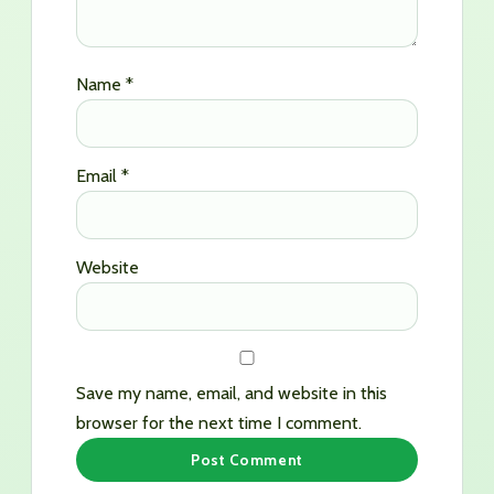
Name
*
Email
*
Website
Save my name, email, and website in this
browser for the next time I comment.