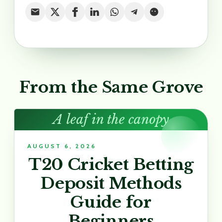
From the Same Grove
A leaf in the canopy
AUGUST 6, 2026
T20 Cricket Betting
Deposit Methods
Guide for
Beginners