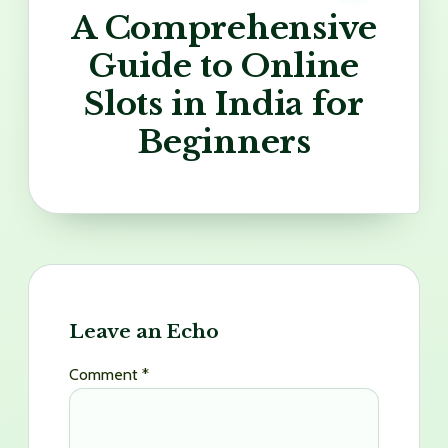
A Comprehensive
Guide to Online
Slots in India for
Beginners
Leave an Echo
Comment
*