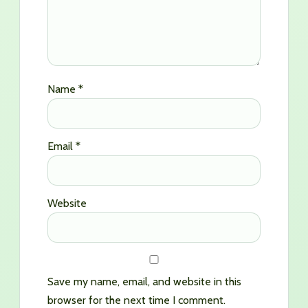
Name
*
Email
*
Website
Save my name, email, and website in this
browser for the next time I comment.