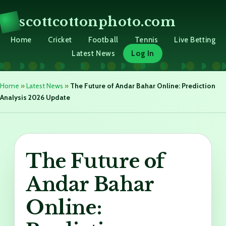
scottcottonphoto.com
Home
Cricket
Football
Tennis
Live Betting
Latest News
Log In
Home
»
Latest News
»
The Future of Andar Bahar Online: Prediction
Analysis 2026 Update
The Future of
Andar Bahar
Online: