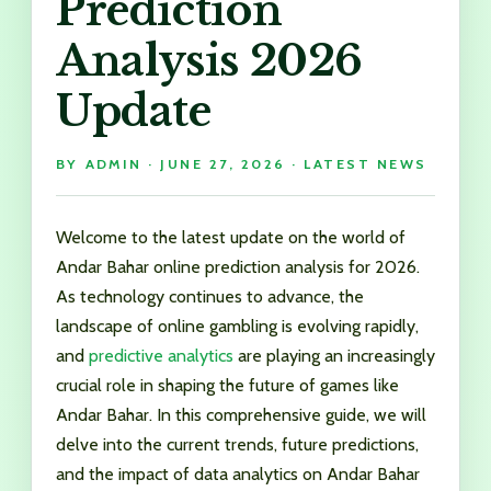
Prediction
Analysis 2026
Update
BY
ADMIN
·
JUNE 27, 2026
·
LATEST NEWS
Welcome to the latest update on the world of
Andar Bahar online prediction analysis for 2026.
As technology continues to advance, the
landscape of online gambling is evolving rapidly,
and
predictive analytics
are playing an increasingly
crucial role in shaping the future of games like
Andar Bahar. In this comprehensive guide, we will
delve into the current trends, future predictions,
and the impact of data analytics on Andar Bahar