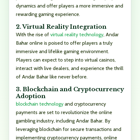
dynamics and offer players a more immersive and
rewarding gaming experience.
2. Virtual Reality Integration
With the rise of
virtual reality technology
, Andar
Bahar online is poised to offer players a truly
immersive and lifelike gaming environment.
Players can expect to step into virtual casinos,
interact with live dealers, and experience the thrill
of Andar Bahar like never before.
3. Blockchain and Cryptocurrency
Adoption
blockchain technology
and cryptocurrency
payments are set to revolutionize the online
gambling industry, including Andar Bahar. By
leveraging blockchain for secure transactions and
implementing cryptocurrency payments, online