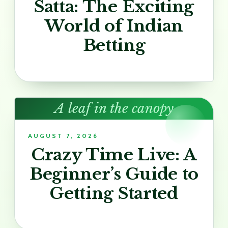
Satta: The Exciting
World of Indian
Betting
A leaf in the canopy
AUGUST 7, 2026
Crazy Time Live: A
Beginner’s Guide to
Getting Started