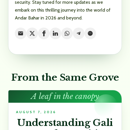
security. Stay tuned for more updates as we
embark on this thrilling journey into the world of
Andar Bahar in 2026 and beyond.
From the Same Grove
A leaf in the canopy
AUGUST 7, 2026
Understanding Gali