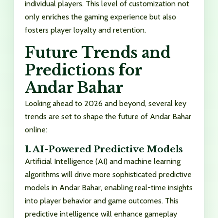
individual players. This level of customization not
only enriches the gaming experience but also
fosters player loyalty and retention.
Future Trends and
Predictions for
Andar Bahar
Looking ahead to 2026 and beyond, several key
trends are set to shape the future of Andar Bahar
online:
1. AI-Powered Predictive Models
Artificial Intelligence (AI) and machine learning
algorithms will drive more sophisticated predictive
models in Andar Bahar, enabling real-time insights
into player behavior and game outcomes. This
predictive intelligence will enhance gameplay