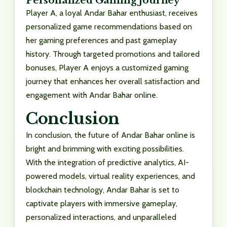
Personalized Gaming Journey
Player A, a loyal Andar Bahar enthusiast, receives
personalized game recommendations based on
her gaming preferences and past gameplay
history. Through targeted promotions and tailored
bonuses, Player A enjoys a customized gaming
journey that enhances her overall satisfaction and
engagement with Andar Bahar online.
Conclusion
In conclusion, the future of Andar Bahar online is
bright and brimming with exciting possibilities.
With the integration of predictive analytics, AI-
powered models, virtual reality experiences, and
blockchain technology, Andar Bahar is set to
captivate players with immersive gameplay,
personalized interactions, and unparalleled