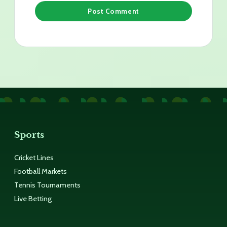
Sports
Cricket Lines
Football Markets
Tennis Tournaments
Live Betting