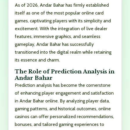
As of 2026, Andar Bahar has firmly established
itself as one of the most popular online card
games, captivating players with its simplicity and
excitement. With the integration of live dealer
features, immersive graphics, and seamless
gameplay, Andar Bahar has successfully
transitioned into the digital realm while retaining
its essence and charm.
The Role of Prediction Analysis in
Andar Bahar
Prediction analysis has become the cornerstone
of enhancing player engagement and satisfaction
in Andar Bahar online. By analyzing player data,
gaming patterns, and historical outcomes, online
casinos can offer personalized recommendations,
bonuses, and tailored gaming experiences to