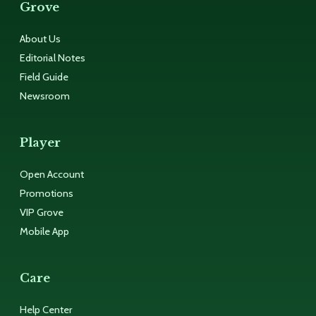
Grove
About Us
Editorial Notes
Field Guide
Newsroom
Player
Open Account
Promotions
VIP Grove
Mobile App
Care
Help Center