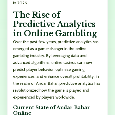
in 2026.
The Rise of
Predictive Analytics
in Online Gambling
Over the past few years, predictive analytics has
emerged as a game-changer in the online
gambling industry. By leveraging data and
advanced algorithms, online casinos can now
predict player behavior, optimize gaming
experiences, and enhance overall profitability. In
the realm of Andar Bahar, predictive analytics has
revolutionized how the game is played and
experienced by players worldwide.
Current State of Andar Bahar
Online