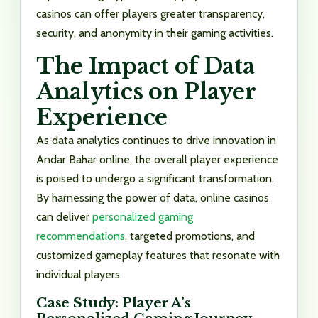
casinos can offer players greater transparency,
security, and anonymity in their gaming activities.
The Impact of Data
Analytics on Player
Experience
As data analytics continues to drive innovation in
Andar Bahar online, the overall player experience
is poised to undergo a significant transformation.
By harnessing the power of data, online casinos
can deliver
personalized gaming
recommendations
, targeted promotions, and
customized gameplay features that resonate with
individual players.
Case Study: Player A’s