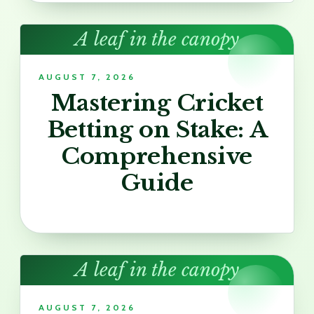
A leaf in the canopy
AUGUST 7, 2026
Mastering Cricket
Betting on Stake: A
Comprehensive
Guide
A leaf in the canopy
AUGUST 7, 2026