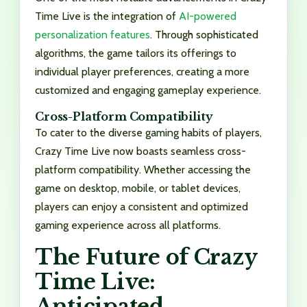
Time Live is the integration of
AI-powered
personalization features
. Through sophisticated
algorithms, the game tailors its offerings to
individual player preferences, creating a more
customized and engaging gameplay experience.
Cross-Platform Compatibility
To cater to the diverse gaming habits of players,
Crazy Time Live now boasts seamless cross-
platform compatibility. Whether accessing the
game on desktop, mobile, or tablet devices,
players can enjoy a consistent and optimized
gaming experience across all platforms.
The Future of Crazy
Time Live:
Anticipated