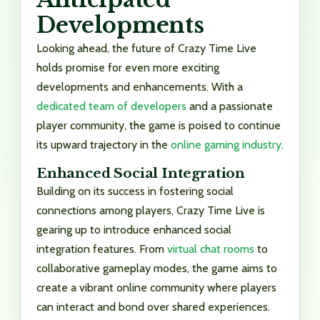
Developments
Looking ahead, the future of Crazy Time Live
holds promise for even more exciting
developments and enhancements. With a
dedicated team of developers
and a passionate
player community, the game is poised to continue
its upward trajectory in the
online gaming industry
.
Enhanced Social Integration
Building on its success in fostering social
connections among players, Crazy Time Live is
gearing up to introduce enhanced social
integration features. From
virtual chat rooms
to
collaborative gameplay modes, the game aims to
create a vibrant online community where players
can interact and bond over shared experiences.