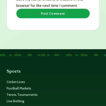
browser for the next time I comment.
Sports
Cricket Lines
Football Markets
Tennis Tournaments
Live Betting