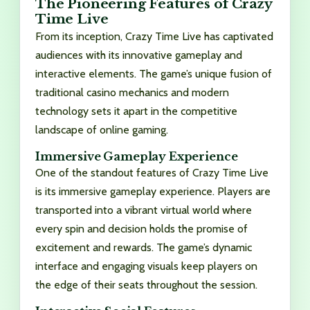
The Pioneering Features of Crazy
Time Live
From its inception, Crazy Time Live has captivated
audiences with its innovative gameplay and
interactive elements. The game’s unique fusion of
traditional casino mechanics and modern
technology sets it apart in the competitive
landscape of online gaming.
Immersive Gameplay Experience
One of the standout features of Crazy Time Live
is its immersive gameplay experience. Players are
transported into a vibrant virtual world where
every spin and decision holds the promise of
excitement and rewards. The game’s dynamic
interface and engaging visuals keep players on
the edge of their seats throughout the session.