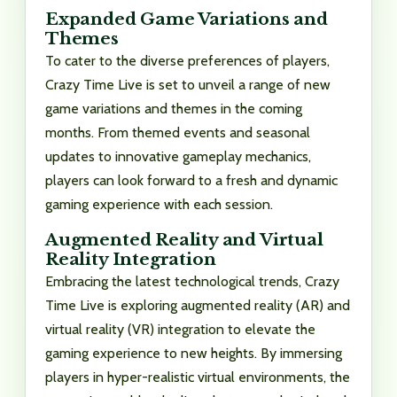
Expanded Game Variations and
Themes
To cater to the diverse preferences of players,
Crazy Time Live is set to unveil a range of new
game variations and themes in the coming
months. From themed events and seasonal
updates to innovative gameplay mechanics,
players can look forward to a fresh and dynamic
gaming experience with each session.
Augmented Reality and Virtual
Reality Integration
Embracing the latest technological trends, Crazy
Time Live is exploring augmented reality (AR) and
virtual reality (VR) integration to elevate the
gaming experience to new heights. By immersing
players in hyper-realistic virtual environments, the