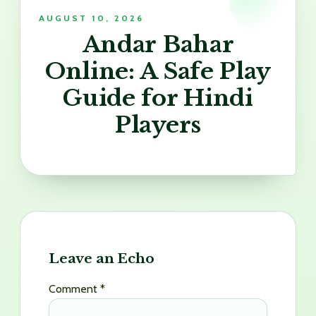
AUGUST 10, 2026
Andar Bahar
Online: A Safe Play
Guide for Hindi
Players
Leave an Echo
Comment
*