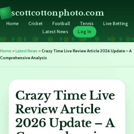
scottcottonphoto.com
Home
Cricket
Football
Tennis
Live Betting
Latest News
Log In
Home
»
Latest News
»
Crazy Time Live Review Article 2026 Update – A
Comprehensive Analysis
Crazy Time Live
Review Article
2026 Update – A