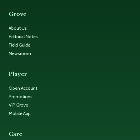
Grove
About Us
Editorial Notes
Field Guide
Newsroom
Player
Open Account
Promotions
VIP Grove
Mobile App
Care