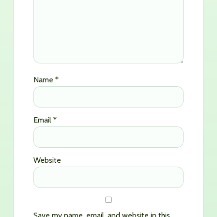
Name
*
Email
*
Website
Save my name, email, and website in this