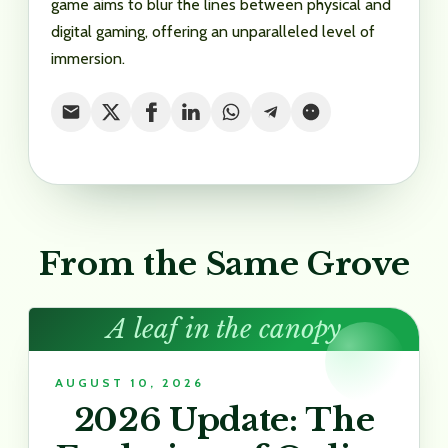
game aims to blur the lines between physical and
digital gaming, offering an unparalleled level of
immersion.
From the Same Grove
A leaf in the canopy
AUGUST 10, 2026
2026 Update: The