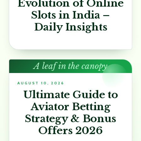
Evolution of Online
Slots in India –
Daily Insights
A leaf in the canopy
AUGUST 10, 2026
Ultimate Guide to
Aviator Betting
Strategy & Bonus
Offers 2026