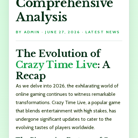
Comprehensive
Analysis
BY
ADMIN
·
JUNE 27, 2026
·
LATEST NEWS
The Evolution of
Crazy Time Live
: A
Recap
As we delve into 2026, the exhilarating world of
online gaming continues to witness remarkable
transformations. Crazy Time Live, a popular game
that blends entertainment with high stakes, has
undergone significant updates to cater to the
evolving tastes of players worldwide.