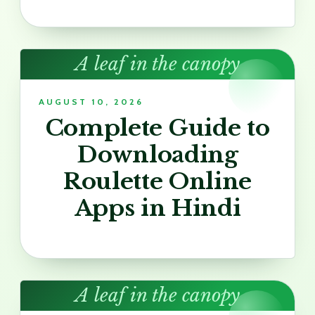
A leaf in the canopy
AUGUST 10, 2026
Complete Guide to
Downloading
Roulette Online
Apps in Hindi
A leaf in the canopy