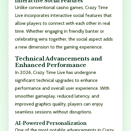
Interactive Social Features
Unlike conventional casino games, Crazy Time
Live incorporates interactive social features that
allow players to connect with each other in real
time. Whether engaging in friendly banter or
celebrating wins together, the social aspect adds
a new dimension to the gaming experience.
Technical Advancements and
Enhanced Performance
In 2026, Crazy Time Live has undergone
significant technical upgrades to enhance
performance and overall user experience. With
smoother gameplay, reduced latency, and
improved graphics quality, players can enjoy
seamless sessions without disruptions.
AI-Powered Personalization
One of the most notable advancements in Crazy